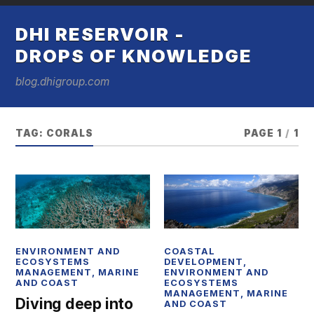
DHI RESERVOIR -
DROPS OF KNOWLEDGE
blog.dhigroup.com
TAG:
CORALS
PAGE 1
/
1
ENVIRONMENT AND
COASTAL
ECOSYSTEMS
DEVELOPMENT
,
MANAGEMENT
,
MARINE
ENVIRONMENT AND
AND COAST
ECOSYSTEMS
MANAGEMENT
,
MARINE
Diving deep into
AND COAST