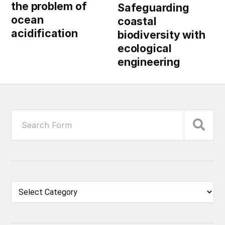
the problem of
Safeguarding
ocean
coastal
acidification
biodiversity with
ecological
engineering