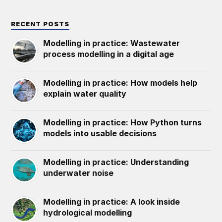
RECENT POSTS
Modelling in practice: Wastewater
process modelling in a digital age
Modelling in practice: How models help
explain water quality
Modelling in practice: How Python turns
models into usable decisions
Modelling in practice: Understanding
underwater noise
Modelling in practice: A look inside
hydrological modelling