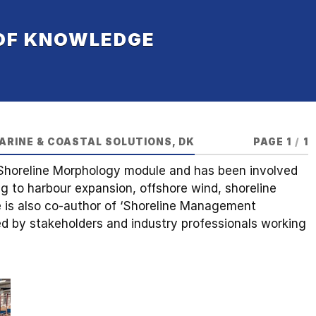
 OF KNOWLEDGE
ARINE & COASTAL SOLUTIONS, DK
PAGE 1
/
1
 Shoreline Morphology module and has been involved
ng to harbour expansion, offshore wind, shoreline
is also co-author of ‘Shoreline Management
ued by stakeholders and industry professionals working