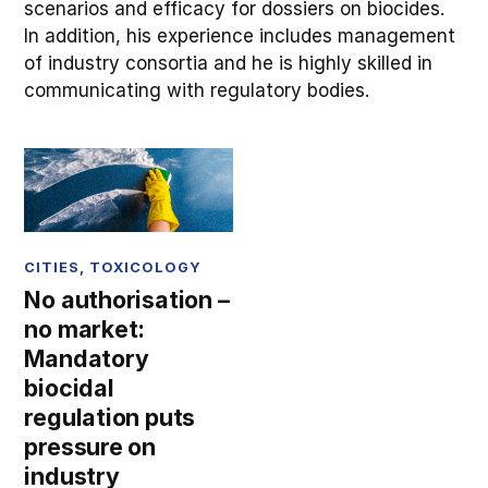
scenarios and efficacy for dossiers on biocides.
In addition, his experience includes management
of industry consortia and he is highly skilled in
communicating with regulatory bodies.
CITIES
,
TOXICOLOGY
No authorisation –
no market:
Mandatory
biocidal
regulation puts
pressure on
industry