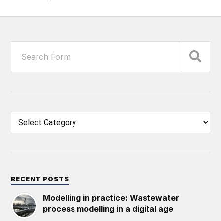
RECENT POSTS
Modelling in practice: Wastewater
process modelling in a digital age