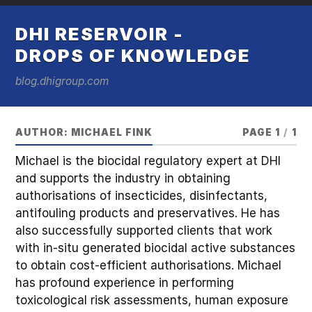
DHI RESERVOIR -
DROPS OF KNOWLEDGE
blog.dhigroup.com
AUTHOR:
MICHAEL FINK
PAGE 1
/
1
Michael is the biocidal regulatory expert at DHI
and supports the industry in obtaining
authorisations of insecticides, disinfectants,
antifouling products and preservatives. He has
also successfully supported clients that work
with in-situ generated biocidal active substances
to obtain cost-efficient authorisations. Michael
has profound experience in performing
toxicological risk assessments, human exposure