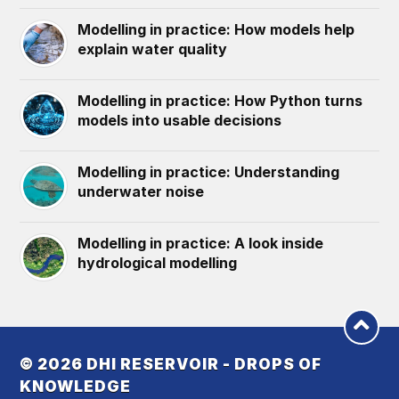
Modelling in practice: How models help
explain water quality
Modelling in practice: How Python turns
models into usable decisions
Modelling in practice: Understanding
underwater noise
Modelling in practice: A look inside
hydrological modelling
© 2026
DHI RESERVOIR - DROPS OF
KNOWLEDGE