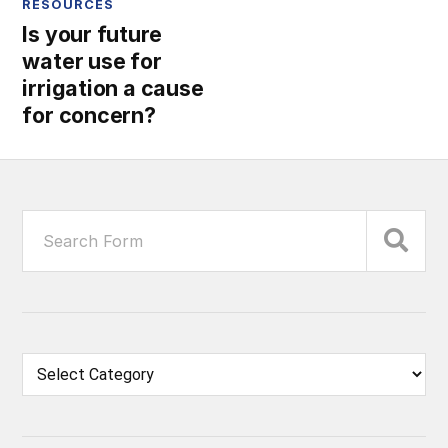
RESOURCES
Is your future
water use for
irrigation a cause
for concern?