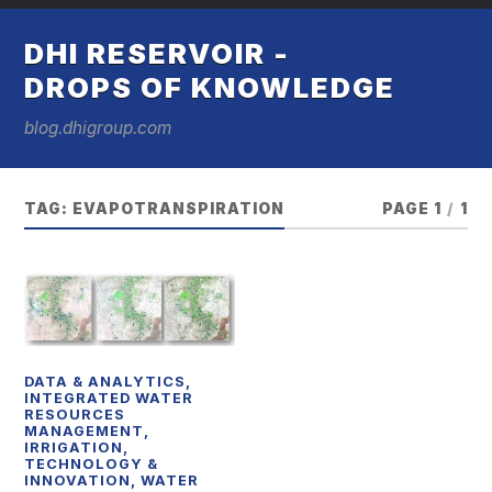
DHI RESERVOIR -
DROPS OF KNOWLEDGE
blog.dhigroup.com
TAG:
EVAPOTRANSPIRATION
PAGE 1
/
1
DATA & ANALYTICS
,
INTEGRATED WATER
RESOURCES
MANAGEMENT
,
IRRIGATION
,
TECHNOLOGY &
INNOVATION
,
WATER