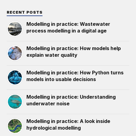
RECENT POSTS
Modelling in practice: Wastewater
process modelling in a digital age
Modelling in practice: How models help
explain water quality
Modelling in practice: How Python turns
models into usable decisions
Modelling in practice: Understanding
underwater noise
Modelling in practice: A look inside
hydrological modelling