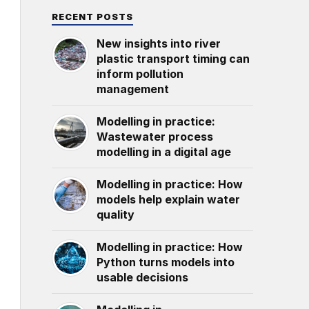
RECENT POSTS
New insights into river
plastic transport timing can
inform pollution
management
Modelling in practice:
Wastewater process
modelling in a digital age
Modelling in practice: How
models help explain water
quality
Modelling in practice: How
Python turns models into
usable decisions