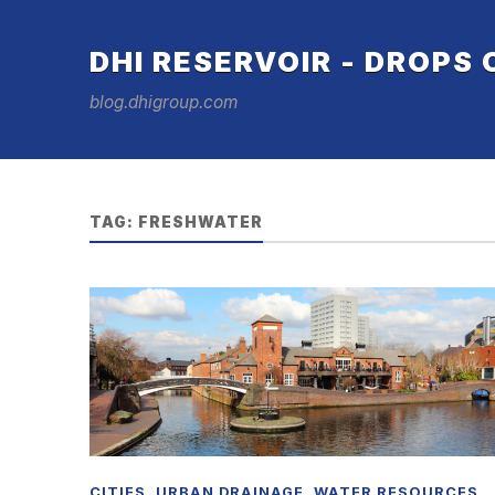
DHI RESERVOIR - DROPS
blog.dhigroup.com
TAG:
FRESHWATER
CITIES
,
URBAN DRAINAGE
,
WATER RESOURCES