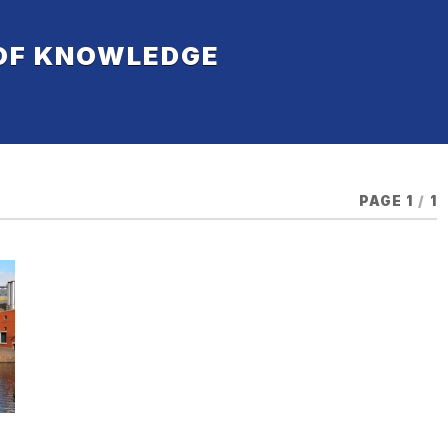
 OF KNOWLEDGE
PAGE 1
/
1