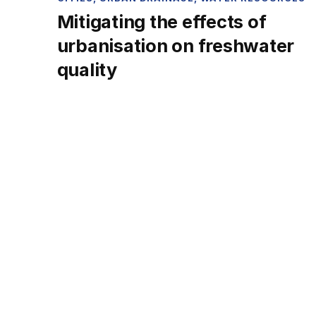
Mitigating the effects of
urbanisation on freshwater
quality