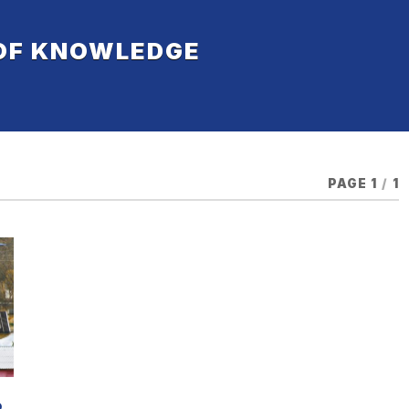
 OF KNOWLEDGE
PAGE 1
/
1
D