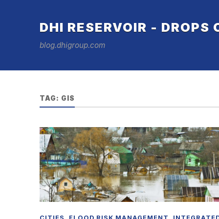
DHI RESERVOIR - DROPS
blog.dhigroup.com
TAG:
GIS
CITIES
,
FLOOD RISK MANAGEMENT
,
INTEGRATE