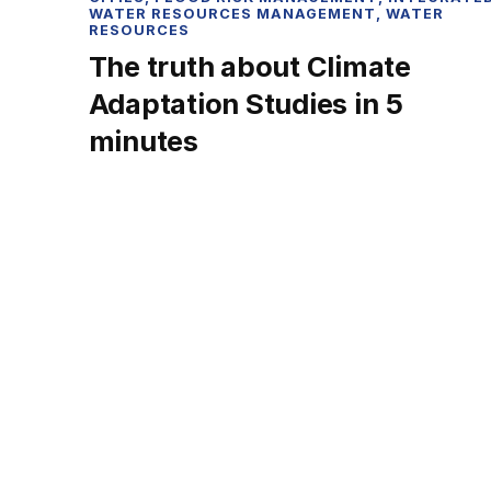
WATER RESOURCES MANAGEMENT
,
WATER
RESOURCES
The truth about Climate
Adaptation Studies in 5
minutes