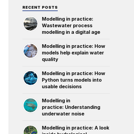
RECENT POSTS
Modelling in practice:
Wastewater process
modelling in a digital age
Modelling in practice: How
models help explain water
quality
Modelling in practice: How
Python turns models into
usable decisions
Modelling in
practice: Understanding
underwater noise
Modelling in practice: A look