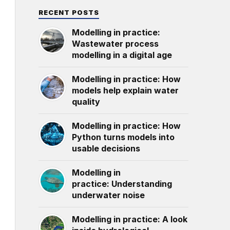
RECENT POSTS
Modelling in practice:
Wastewater process
modelling in a digital age
Modelling in practice: How
models help explain water
quality
Modelling in practice: How
Python turns models into
usable decisions
Modelling in
practice: Understanding
underwater noise
Modelling in practice: A look