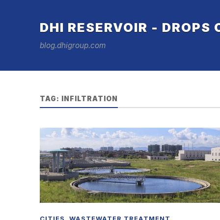
DHI RESERVOIR - DROPS
blog.dhigroup.com
TAG:
INFILTRATION
CITIES
,
WASTEWATER TREATMENT