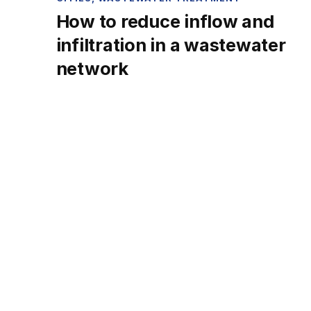
How to reduce inflow and
infiltration in a wastewater
network