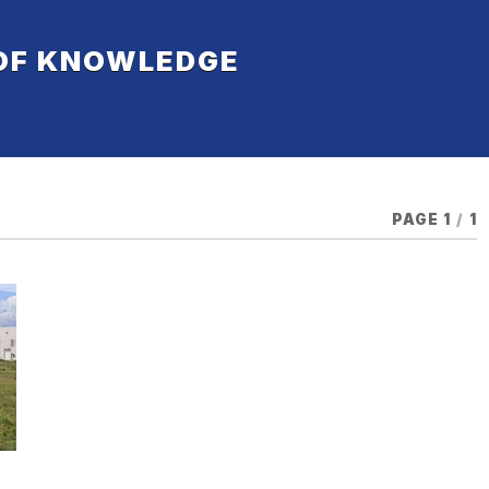
 OF KNOWLEDGE
PAGE 1
/
1