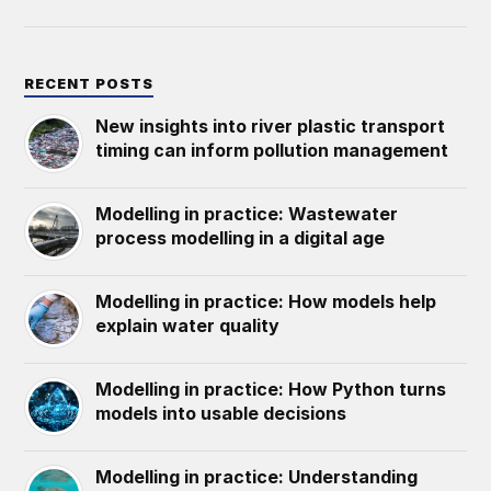
RECENT POSTS
New insights into river plastic transport
timing can inform pollution management
Modelling in practice: Wastewater
process modelling in a digital age
Modelling in practice: How models help
explain water quality
Modelling in practice: How Python turns
models into usable decisions
Modelling in practice: Understanding