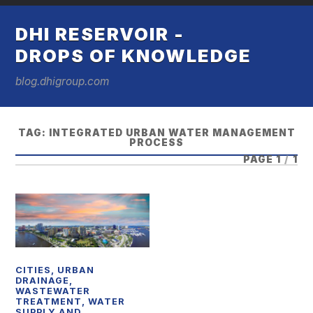
DHI RESERVOIR -
DROPS OF KNOWLEDGE
blog.dhigroup.com
TAG:
INTEGRATED URBAN WATER MANAGEMENT
PROCESS
PAGE 1
/
1
CITIES
,
URBAN
DRAINAGE
,
WASTEWATER
TREATMENT
,
WATER
SUPPLY AND