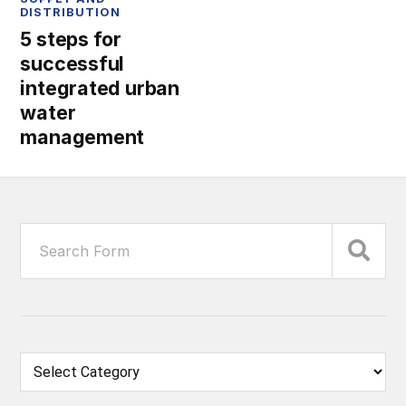
DISTRIBUTION
5 steps for
successful
integrated urban
water
management