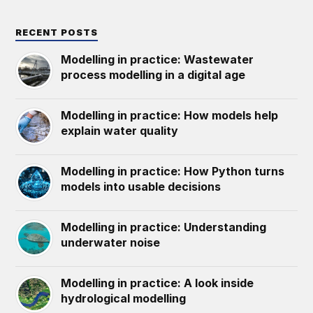
RECENT POSTS
Modelling in practice: Wastewater
process modelling in a digital age
Modelling in practice: How models help
explain water quality
Modelling in practice: How Python turns
models into usable decisions
Modelling in practice: Understanding
underwater noise
Modelling in practice: A look inside
hydrological modelling