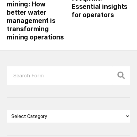
mining: How
Essential insights
better water
for operators
management is
transforming
mining operations