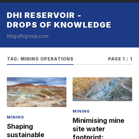
DHI RESERVOIR -
DROPS OF KNOWLEDGE
blog.dhigroup.com
TAG:
MINING OPERATIONS
PAGE 1
/
1
MINING
MINING
Minimising mine
Shaping
site water
sustainable
footprint: