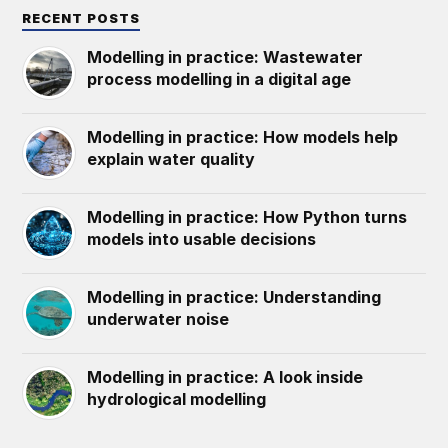
RECENT POSTS
Modelling in practice: Wastewater
process modelling in a digital age
Modelling in practice: How models help
explain water quality
Modelling in practice: How Python turns
models into usable decisions
Modelling in practice: Understanding
underwater noise
Modelling in practice: A look inside
hydrological modelling