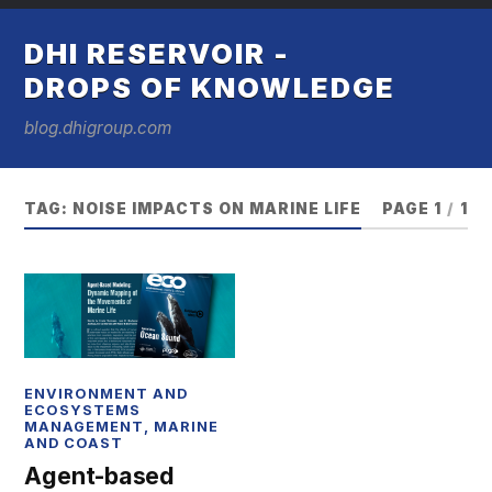
DHI RESERVOIR -
DROPS OF KNOWLEDGE
blog.dhigroup.com
TAG:
NOISE IMPACTS ON MARINE LIFE
PAGE 1
/
1
ENVIRONMENT AND
ECOSYSTEMS
MANAGEMENT
,
MARINE
AND COAST
Agent-based