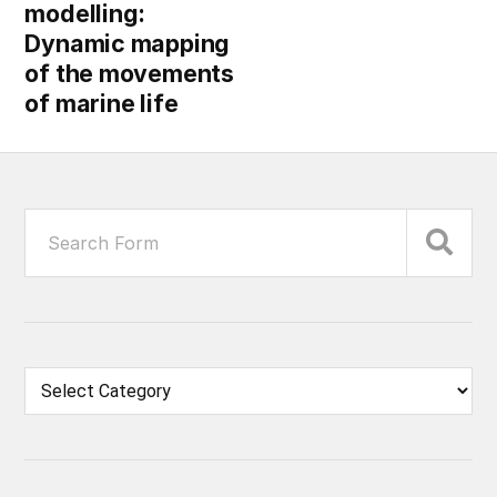
modelling:
Dynamic mapping
of the movements
of marine life