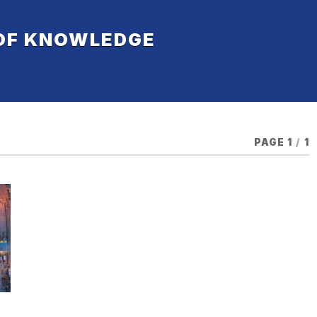
 OF KNOWLEDGE
PAGE 1
/
1