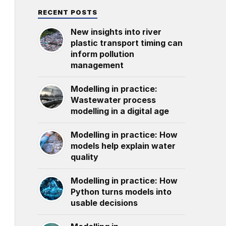
RECENT POSTS
New insights into river
plastic transport timing can
inform pollution
management
Modelling in practice:
Wastewater process
modelling in a digital age
Modelling in practice: How
models help explain water
quality
Modelling in practice: How
Python turns models into
usable decisions