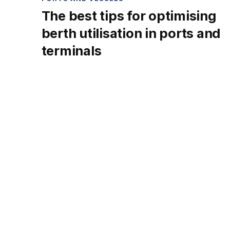
The best tips for optimising
berth utilisation in ports and
terminals