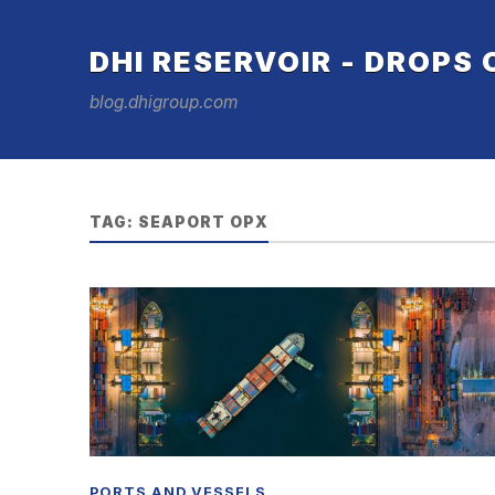
DHI RESERVOIR - DROPS
blog.dhigroup.com
TAG:
SEAPORT OPX
PORTS AND VESSELS