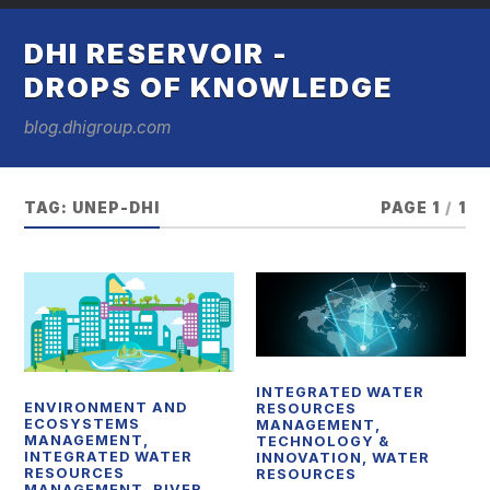
DHI RESERVOIR -
DROPS OF KNOWLEDGE
blog.dhigroup.com
TAG:
UNEP-DHI
PAGE 1
/
1
INTEGRATED WATER
ENVIRONMENT AND
RESOURCES
ECOSYSTEMS
MANAGEMENT
,
MANAGEMENT
,
TECHNOLOGY &
INTEGRATED WATER
INNOVATION
,
WATER
RESOURCES
RESOURCES
MANAGEMENT
,
RIVER