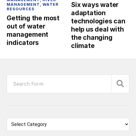
Six ways water
MANAGEMENT
,
WATER
RESOURCES
adaptation
Getting the most
technologies can
out of water
help us deal with
management
the changing
indicators
climate