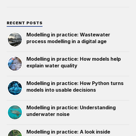
RECENT POSTS
Modelling in practice: Wastewater
process modelling in a digital age
Modelling in practice: How models help
explain water quality
Modelling in practice: How Python turns
models into usable decisions
Modelling in practice: Understanding
underwater noise
Modelling in practice: A look inside