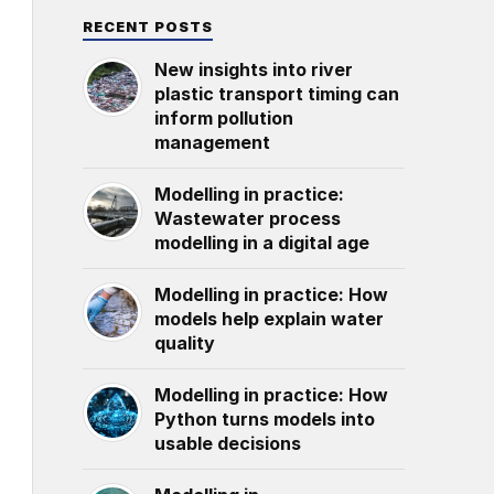
RECENT POSTS
New insights into river
plastic transport timing can
inform pollution
management
Modelling in practice:
Wastewater process
modelling in a digital age
Modelling in practice: How
models help explain water
quality
Modelling in practice: How
Python turns models into
usable decisions