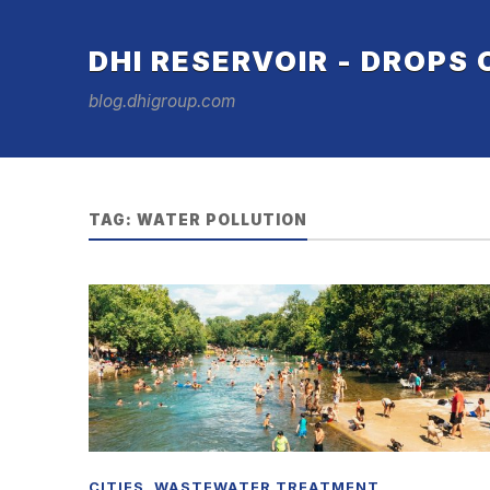
DHI RESERVOIR - DROPS
blog.dhigroup.com
TAG:
WATER POLLUTION
CITIES
,
WASTEWATER TREATMENT