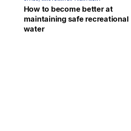
How to become better at
maintaining safe recreational
water