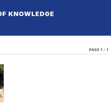
 OF KNOWLEDGE
PAGE 1
/
1