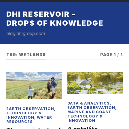
DHI RESERVOIR -
DROPS OF KNOWLEDGE
blog.dhigroup.com
TAG:
WETLANDS
PAGE 1
/
1
DATA & ANALYTICS
,
EARTH OBSERVATION
,
EARTH OBSERVATION
,
MARINE AND COAST
,
TECHNOLOGY &
TECHNOLOGY &
INNOVATION
,
WATER
INNOVATION
RESOURCES
A satellite