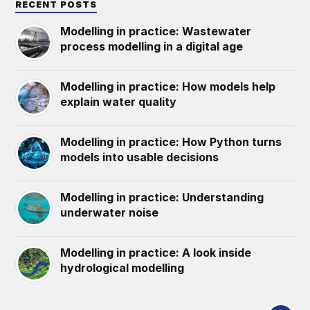
RECENT POSTS
Modelling in practice: Wastewater
process modelling in a digital age
Modelling in practice: How models help
explain water quality
Modelling in practice: How Python turns
models into usable decisions
Modelling in practice: Understanding
underwater noise
Modelling in practice: A look inside
hydrological modelling