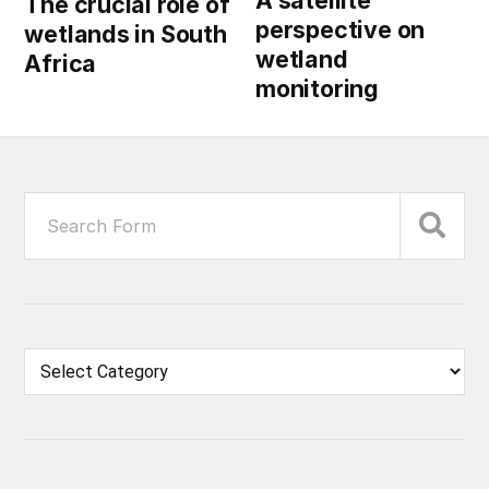
The crucial role of
perspective on
wetlands in South
wetland
Africa
monitoring