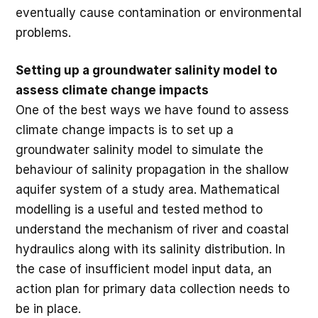
eventually cause contamination or environmental
problems.
Setting up a groundwater salinity model to
assess climate change impacts
One of the best ways we have found to assess
climate change impacts is to set up a
groundwater salinity model to simulate the
behaviour of salinity propagation in the shallow
aquifer system of a study area. Mathematical
modelling is a useful and tested method to
understand the mechanism of river and coastal
hydraulics along with its salinity distribution. In
the case of insufficient model input data, an
action plan for primary data collection needs to
be in place.