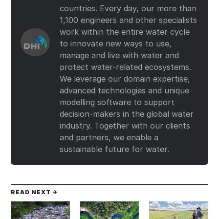
countries. Every day, our more than
1,100 engineers and other specialists
work within the entire water cycle
to innovate new ways to use,
manage and live with water and
protect water-related ecosystems.
We leverage our domain expertise,
advanced technologies and unique
modelling software to support
decision-makers in the global water
industry. Together with our clients
and partners, we enable a
sustainable future for water.
READ NEXT →