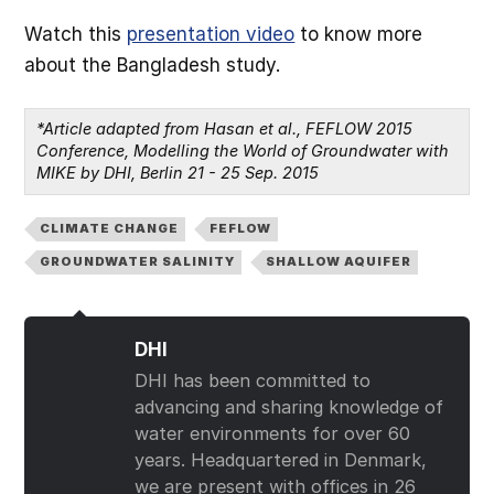
Watch this
presentation video
to know more
about the Bangladesh study.
*Article adapted from Hasan et al., FEFLOW 2015 
Conference, Modelling the World of Groundwater with 
MIKE by DHI, Berlin 21 - 25 Sep. 2015
CLIMATE CHANGE
FEFLOW
GROUNDWATER SALINITY
SHALLOW AQUIFER
DHI
DHI has been committed to
advancing and sharing knowledge of
water environments for over 60
years. Headquartered in Denmark,
we are present with offices in 26