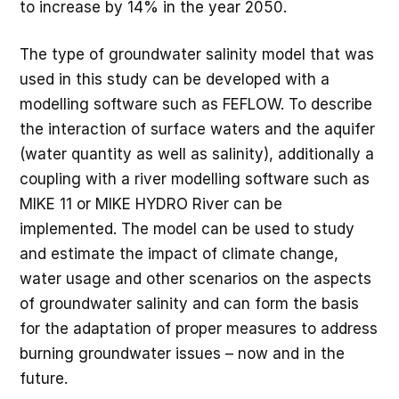
to increase by 14% in the year 2050.
The type of groundwater salinity model that was
used in this study can be developed with a
modelling software such as FEFLOW. To describe
the interaction of surface waters and the aquifer
(water quantity as well as salinity), additionally a
coupling with a river modelling software such as
MIKE 11 or MIKE HYDRO River can be
implemented. The model can be used to study
and estimate the impact of climate change,
water usage and other scenarios on the aspects
of groundwater salinity and can form the basis
for the adaptation of proper measures to address
burning groundwater issues – now and in the
future.