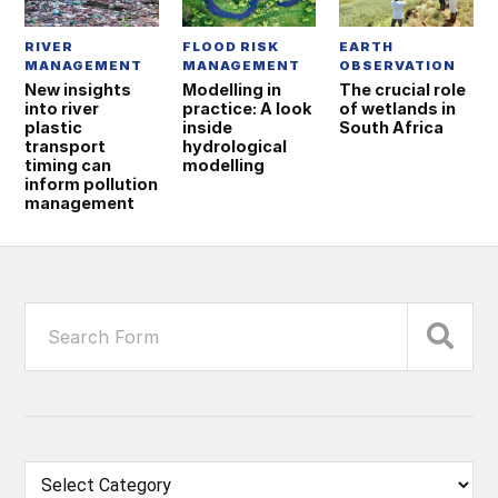
RIVER
FLOOD RISK
EARTH
MANAGEMENT
MANAGEMENT
OBSERVATION
New insights
Modelling in
The crucial role
into river
practice: A look
of wetlands in
plastic
inside
South Africa
transport
hydrological
timing can
modelling
inform pollution
management