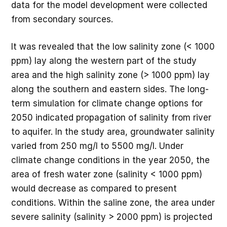
data for the model development were collected
from secondary sources.
It was revealed that the low salinity zone (< 1000
ppm) lay along the western part of the study
area and the high salinity zone (> 1000 ppm) lay
along the southern and eastern sides. The long-
term simulation for climate change options for
2050 indicated propagation of salinity from river
to aquifer. In the study area, groundwater salinity
varied from 250 mg/l to 5500 mg/l. Under
climate change conditions in the year 2050, the
area of fresh water zone (salinity < 1000 ppm)
would decrease as compared to present
conditions. Within the saline zone, the area under
severe salinity (salinity > 2000 ppm) is projected