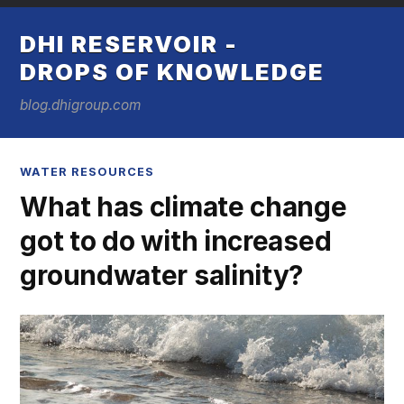
DHI RESERVOIR -
DROPS OF KNOWLEDGE
blog.dhigroup.com
WATER RESOURCES
What has climate change
got to do with increased
groundwater salinity?