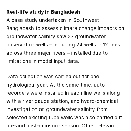
Real-life study in Bangladesh
A case study undertaken in Southwest
Bangladesh to assess climate change impacts on
groundwater salinity saw 27 groundwater
observation wells – including 24 wells in 12 lines
across three major rivers – installed due to
limitations in model input data.
Data collection was carried out for one
hydrological year. At the same time, auto
recorders were installed in each line wells along
with a river gauge station, and hydro-chemical
investigation on groundwater salinity from
selected existing tube wells was also carried out
pre-and post-monsoon season. Other relevant