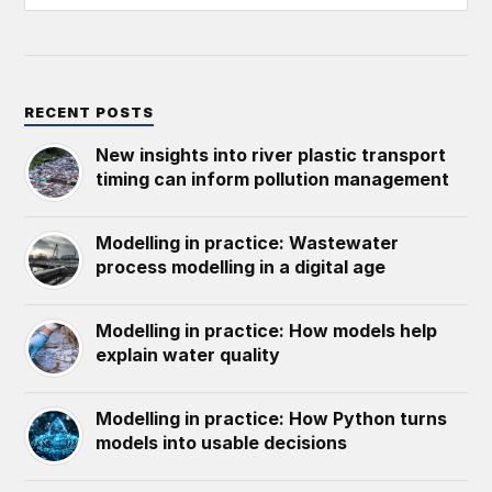
RECENT POSTS
New insights into river plastic transport
timing can inform pollution management
Modelling in practice: Wastewater
process modelling in a digital age
Modelling in practice: How models help
explain water quality
Modelling in practice: How Python turns
models into usable decisions