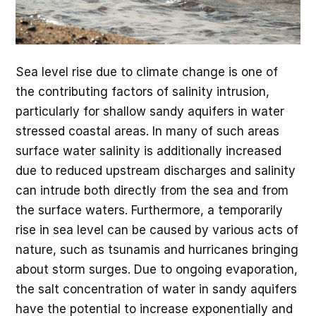
Sea level rise due to climate change is one of
the contributing factors of salinity intrusion,
particularly for shallow sandy aquifers in water
stressed coastal areas. In many of such areas
surface water salinity is additionally increased
due to reduced upstream discharges and salinity
can intrude both directly from the sea and from
the surface waters. Furthermore, a temporarily
rise in sea level can be caused by various acts of
nature, such as tsunamis and hurricanes bringing
about storm surges. Due to ongoing evaporation,
the salt concentration of water in sandy aquifers
have the potential to increase exponentially and