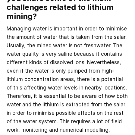
challenges related to lithium
mining?
Managing water is important in order to minimise
the amount of water that is taken from the salar.
Usually, the mined water is not freshwater. The
water quality is very saline because it contains
different kinds of dissolved ions. Nevertheless,
even if the water is only pumped from high-
lithium concentration areas, there is a potential
of this affecting water levels in nearby locations.
Therefore, it is essential to be aware of how both
water and the lithium is extracted from the salar
in order to minimise possible effects on the rest
of the water system. This requires a lot of field
work, monitoring and numerical modelling,