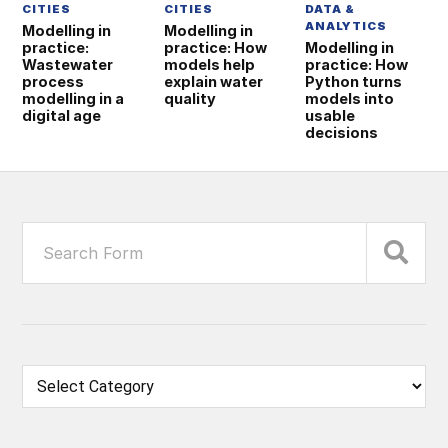
CITIES
CITIES
DATA &
ANALYTICS
Modelling in
Modelling in
practice:
practice: How
Modelling in
Wastewater
models help
practice: How
process
explain water
Python turns
modelling in a
quality
models into
digital age
usable
decisions