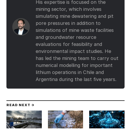
His expertise is focused on the
mining sector, which involves
simulating mine dewatering and pit
pore pressures in addition to
simulations of mine waste facilities
and groundwater resource
evaluations for feasibility and
environmental impact studies. He
has led the mining team to carry out
numerical modelling for important
lithium operations in Chile and
Argentina during the last five years.
READ NEXT →