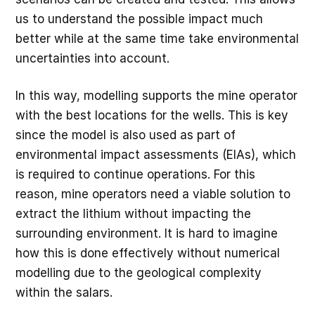
us to understand the possible impact much
better while at the same time take environmental
uncertainties into account.
In this way, modelling supports the mine operator
with the best locations for the wells. This is key
since the model is also used as part of
environmental impact assessments (EIAs), which
is required to continue operations. For this
reason, mine operators need a viable solution to
extract the lithium without impacting the
surrounding environment. It is hard to imagine
how this is done effectively without numerical
modelling due to the geological complexity
within the salars.