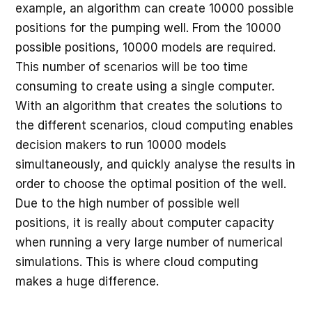
example, an algorithm can create 10000 possible
positions for the pumping well. From the 10000
possible positions, 10000 models are required.
This number of scenarios will be too time
consuming to create using a single computer.
With an algorithm that creates the solutions to
the different scenarios, cloud computing enables
decision makers to run 10000 models
simultaneously, and quickly analyse the results in
order to choose the optimal position of the well.
Due to the high number of possible well
positions, it is really about computer capacity
when running a very large number of numerical
simulations. This is where cloud computing
makes a huge difference.