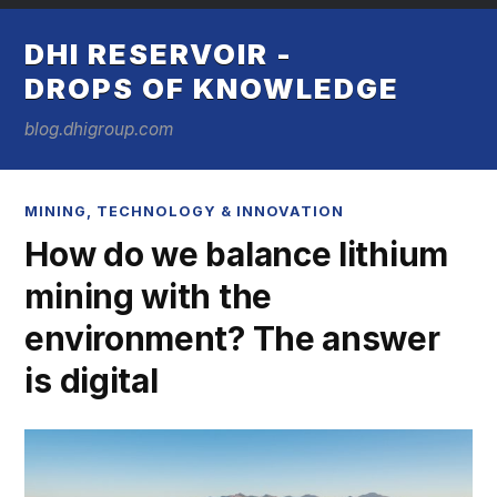
DHI RESERVOIR -
DROPS OF KNOWLEDGE
blog.dhigroup.com
MINING
,
TECHNOLOGY & INNOVATION
How do we balance lithium
mining with the
environment? The answer
is digital