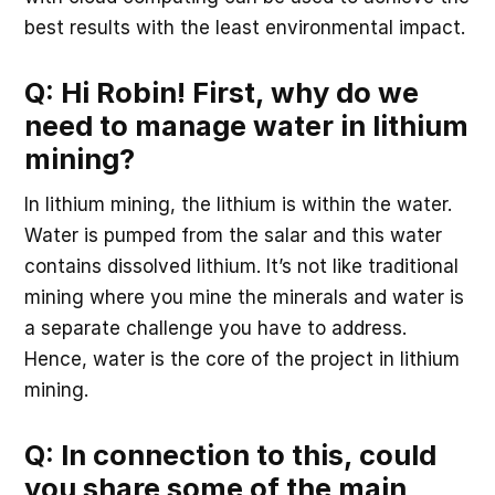
best results with the least environmental impact.
Q: Hi Robin! First, why do we
need to manage water in lithium
mining?
In lithium mining, the lithium is within the water.
Water is pumped from the salar and this water
contains dissolved lithium. It’s not like traditional
mining where you mine the minerals and water is
a separate challenge you have to address.
Hence, water is the core of the project in lithium
mining.
Q: In connection to this, could
you share some of the main