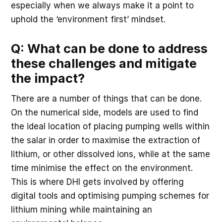
especially when we always make it a point to
uphold the ‘environment first’ mindset.
Q: What can be done to address
these challenges and mitigate
the impact?
There are a number of things that can be done.
On the numerical side, models are used to find
the ideal location of placing pumping wells within
the salar in order to maximise the extraction of
lithium, or other dissolved ions, while at the same
time minimise the effect on the environment.
This is where DHI gets involved by offering
digital tools and optimising pumping schemes for
lithium mining while maintaining an