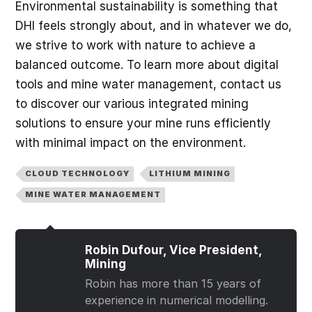
Environmental sustainability is something that
DHI feels strongly about, and in whatever we do,
we strive to work with nature to achieve a
balanced outcome. To learn more about digital
tools and mine water management, contact us
to discover our various integrated mining
solutions to ensure your mine runs efficiently
with minimal impact on the environment.
CLOUD TECHNOLOGY
LITHIUM MINING
MINE WATER MANAGEMENT
Robin Dufour, Vice President,
Mining
Robin has more than 15 years of
experience in numerical modelling.