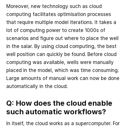
Moreover, new technology such as cloud
computing facilitates optimisation processes
that require multiple model iterations. It takes a
lot of computing power to create 1000s of
scenarios and figure out where to place the well
in the salar. By using cloud computing, the best
well position can quickly be found. Before cloud
computing was available, wells were manually
placed in the model, which was time consuming.
Large amounts of manual work can now be done
automatically in the cloud.
Q: How does the cloud enable
such automatic workflows?
In itself, the cloud works as a supercomputer. For