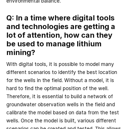
environmental balance.
Q: In a time where digital tools
and technologies are getting a
lot of attention, how can they
be used to manage lithium
mining?
With digital tools, it is possible to model many
different scenarios to identify the best location
for the wells in the field. Without a model, it is
hard to find the optimal position of the well.
Therefore, it is essential to build a network of
groundwater observation wells in the field and
calibrate the model based on data from the test
wells. Once the model is built, various different
scenarios can be created and tested. This allows