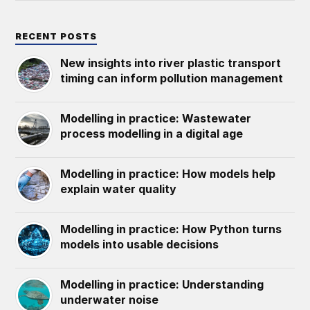
RECENT POSTS
New insights into river plastic transport
timing can inform pollution management
Modelling in practice: Wastewater
process modelling in a digital age
Modelling in practice: How models help
explain water quality
Modelling in practice: How Python turns
models into usable decisions
Modelling in practice: Understanding
underwater noise