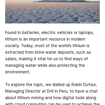
Found in batteries, electric vehicles or laptops,
lithium is an important resource in modern
society. Today, most of the world’s lithium is
extracted from brine water deposits, such as
salars, making it vital for us to find ways of
managing water while also protecting the
environment.
To explore the topic, we dialled up Robin Dufour,
Managing Director at DHI in Peru, to have a chat
about lithium mining and how digital tools along
with cloud computing can be used to achieve the