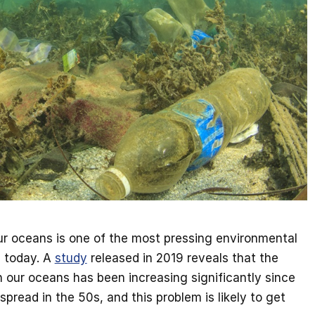
 our oceans is one of the most pressing environmental
g today. A
study
released in 2019 reveals that the
n our oceans has been increasing significantly since
pread in the 50s, and this problem is likely to get