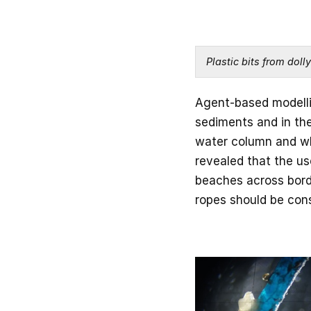
Plastic bits from doll
Agent-based modellin
sediments and in the
water column and whe
revealed that the us
beaches across borde
ropes should be con