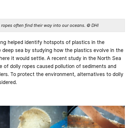
y ropes often find their way into our oceans. © DHI
g helped identify hotspots of plastics in the
 deep sea by studying how the plastics evolve in the
re it would settle. A recent study in the North Sea
e of dolly ropes caused pollution of sediments and
rs. To protect the environment, alternatives to dolly
sidered.