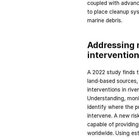
coupled with advanc
to place cleanup sy
marine debris.
Addressing m
interventio
A 2022 study finds 
land-based sources, 
interventions in rive
Understanding, monit
identify where the p
intervene. A new ris
capable of providing 
worldwide. Using est