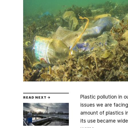
Plastic pollution in
READ NEXT →
issues we are facin
amount of plastics i
its use became wides