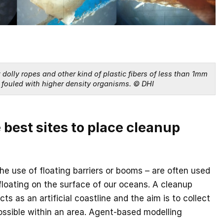
dolly ropes and other kind of plastic fibers of less than 1mm 
fouled with higher density organisms. © DHI
 best sites to place cleanup
e use of floating barriers or booms – are often used
 floating on the surface of our oceans. A cleanup
ts as an artificial coastline and the aim is to collect
ossible within an area. Agent-based modelling