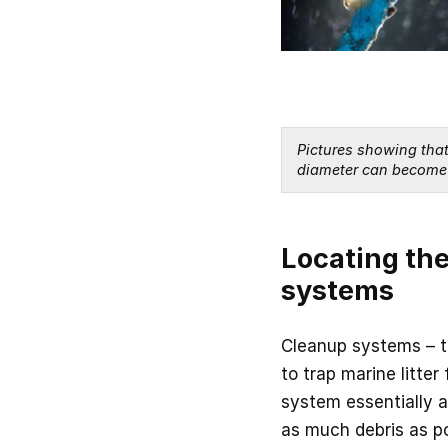
Pictures showing that 
diameter can become 
Locating the
systems
Cleanup systems – th
to trap marine litter
system essentially ac
as much debris as p