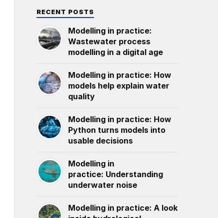
RECENT POSTS
Modelling in practice:
Wastewater process
modelling in a digital age
Modelling in practice: How
models help explain water
quality
Modelling in practice: How
Python turns models into
usable decisions
Modelling in
practice: Understanding
underwater noise
Modelling in practice: A look