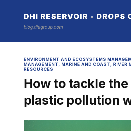
DHI RESERVOIR - DROPS
blog.dhigroup.com
ENVIRONMENT AND ECOSYSTEMS MANAGE
MANAGEMENT
,
MARINE AND COAST
,
RIVER
RESOURCES
How to tackle the
plastic pollution 