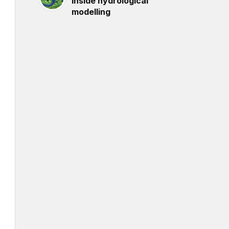
inside hydrological
modelling