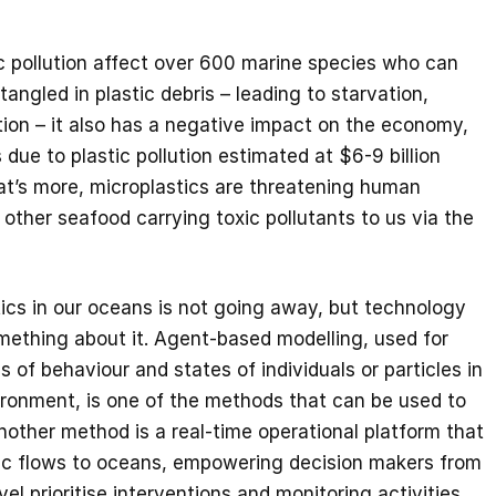
c pollution affect over 600 marine species who can
angled in plastic debris – leading to starvation,
ion – it also has a negative impact on the economy,
due to plastic pollution estimated at $6-9 billion
t’s more, microplastics are threatening human
 other seafood carrying toxic pollutants to us via the
ics in our oceans is not going away, but technology
mething about it. Agent-based modelling, used for
 of behaviour and states of individuals or particles in
ironment, is one of the methods that can be used to
nother method is a real-time operational platform that
tic flows to oceans, empowering decision makers from
evel prioritise interventions and monitoring activities.