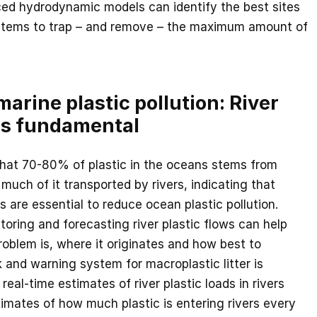
ed hydrodynamic models can identify the best sites
stems to trap – and remove – the maximum amount of
arine plastic pollution: River
ns fundamental
that 70-80% of plastic in the oceans stems from
much of it transported by rivers, indicating that
rs are essential to reduce ocean plastic pollution.
oring and forecasting river plastic flows can help
roblem is, where it originates and how best to
k and warning system for macroplastic litter is
real-time estimates of river plastic loads in rivers
imates of how much plastic is entering rivers every