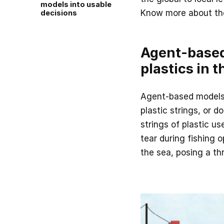
models into usable
Know more about the
decisions
Agent-based
plastics in 
Agent-based models 
plastic strings, or do
strings of plastic u
tear during fishing o
the sea, posing a thr