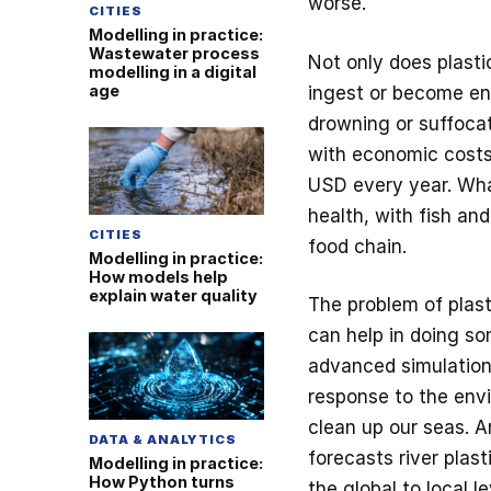
worse.
CITIES
Modelling in practice:
Wastewater process
Not only does plasti
modelling in a digital
age
ingest or become ent
drowning or suffocat
with economic costs 
USD every year. Wha
health, with fish and
CITIES
food chain.
Modelling in practice:
How models help
explain water quality
The problem of plast
can help in doing so
advanced simulations
response to the env
clean up our seas. A
DATA & ANALYTICS
forecasts river plas
Modelling in practice:
How Python turns
the global to local l