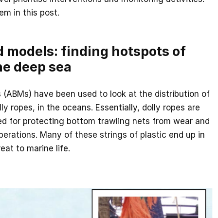
m in this post.
 models: finding hotspots of
the deep sea
(ABMs) have been used to look at the distribution of
lly ropes, in the oceans. Essentially, dolly ropes are
sed for protecting bottom trawling nets from wear and
perations. Many of these strings of plastic end up in
eat to marine life.