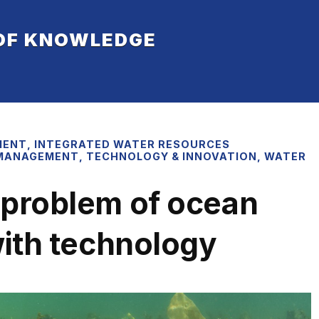
 OF KNOWLEDGE
MENT
,
INTEGRATED WATER RESOURCES
 MANAGEMENT
,
TECHNOLOGY & INNOVATION
,
WATER
 problem of ocean
with technology