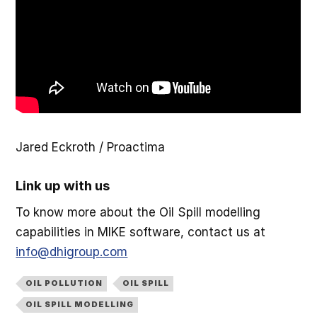
Jared Eckroth / Proactima
Link up with us
To know more about the Oil Spill modelling
capabilities in MIKE software, contact us at
info@dhigroup.com
OIL POLLUTION
OIL SPILL
OIL SPILL MODELLING