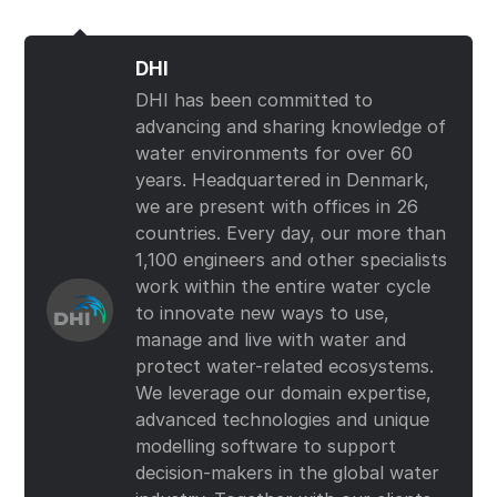
DHI
DHI has been committed to
advancing and sharing knowledge of
water environments for over 60
years. Headquartered in Denmark,
we are present with offices in 26
countries. Every day, our more than
1,100 engineers and other specialists
work within the entire water cycle
to innovate new ways to use,
manage and live with water and
protect water-related ecosystems.
We leverage our domain expertise,
advanced technologies and unique
modelling software to support
decision-makers in the global water