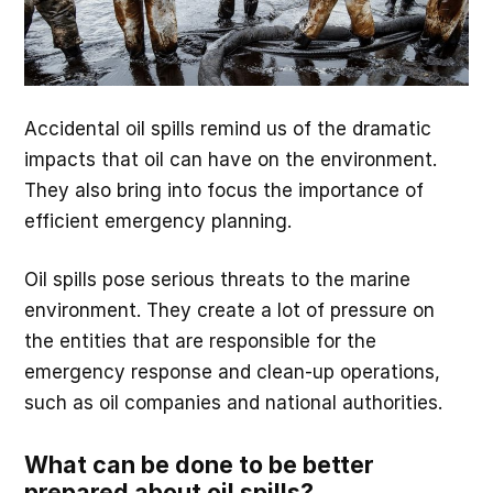
Accidental oil spills remind us of the dramatic
impacts that oil can have on the environment.
They also bring into focus the importance of
efficient emergency planning.
Oil spills pose serious threats to the marine
environment. They create a lot of pressure on
the entities that are responsible for the
emergency response and clean-up operations,
such as oil companies and national authorities.
What can be done to be better
prepared about oil spills?