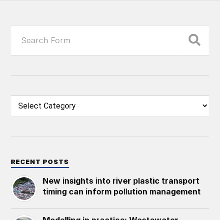
RECENT POSTS
New insights into river plastic transport
timing can inform pollution management