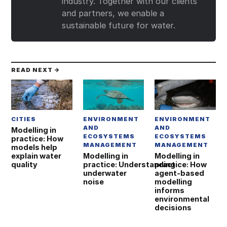
industry. Together with our clients
and partners, we enable a
sustainable future for water.
READ NEXT →
CITIES
ENVIRONMENT
ENVIRONMENT
AND
AND
Modelling in
ECOSYSTEMS
ECOSYSTEMS
practice: How
MANAGEMENT
MANAGEMENT
models help
explain water
Modelling in
Modelling in
quality
practice: Understanding
practice: How
underwater
agent‑based
noise
modelling
informs
environmental
decisions