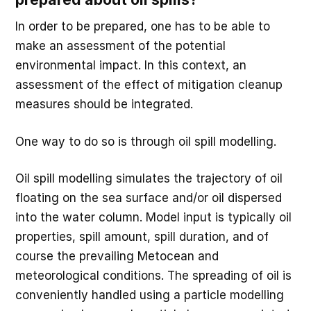
In order to be prepared, one has to be able to
make an assessment of the potential
environmental impact. In this context, an
assessment of the effect of mitigation cleanup
measures should be integrated.
One way to do so is through oil spill modelling.
Oil spill modelling simulates the trajectory of oil
floating on the sea surface and/or oil dispersed
into the water column. Model input is typically oil
properties, spill amount, spill duration, and of
course the prevailing Metocean and
meteorological conditions. The spreading of oil is
conveniently handled using a particle modelling