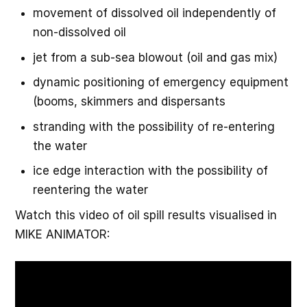
movement of dissolved oil independently of
non-dissolved oil
jet from a sub-sea blowout (oil and gas mix)
dynamic positioning of emergency equipment
(booms, skimmers and dispersants
stranding with the possibility of re-entering
the water
ice edge interaction with the possibility of
reentering the water
Watch this video of oil spill results visualised in
MIKE ANIMATOR: