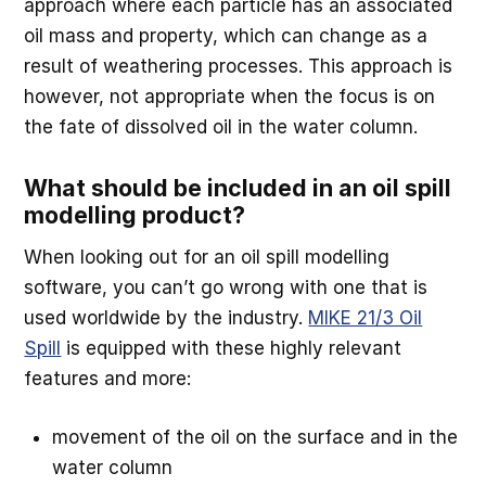
approach where each particle has an associated
oil mass and property, which can change as a
result of weathering processes. This approach is
however, not appropriate when the focus is on
the fate of dissolved oil in the water column.
What should be included in an oil spill
modelling product?
When looking out for an oil spill modelling
software, you can’t go wrong with one that is
used worldwide by the industry.
MIKE 21/3 Oil
Spill
is equipped with these highly relevant
features and more:
movement of the oil on the surface and in the
water column