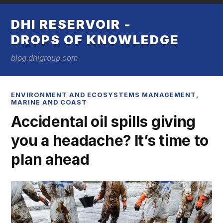
DHI RESERVOIR -
DROPS OF KNOWLEDGE
blog.dhigroup.com
ENVIRONMENT AND ECOSYSTEMS MANAGEMENT
,
MARINE AND COAST
Accidental oil spills giving
you a headache? It’s time to
plan ahead