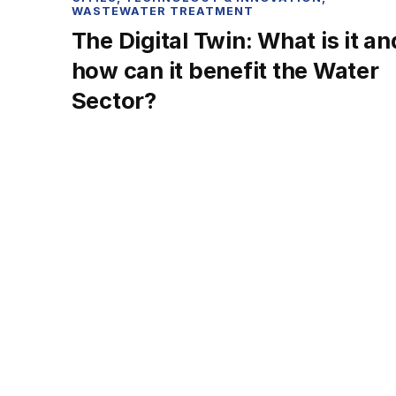
WASTEWATER TREATMENT
The Digital Twin: What is it an
how can it benefit the Water
Sector?