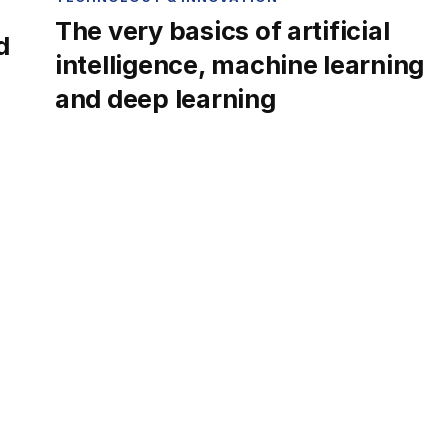
The very basics of artificial
d
intelligence, machine learning
and deep learning