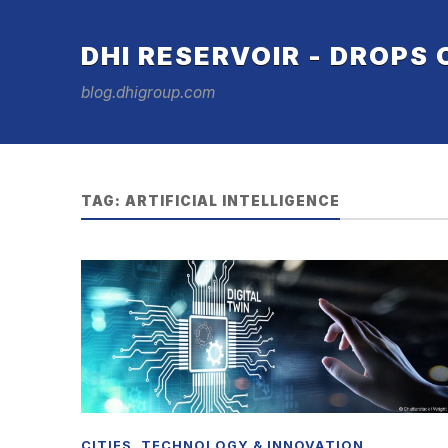
DHI RESERVOIR - DROPS
blog.dhigroup.com
TAG:
ARTIFICIAL INTELLIGENCE
CITIES
,
TECHNOLOGY & INNOVATION
,