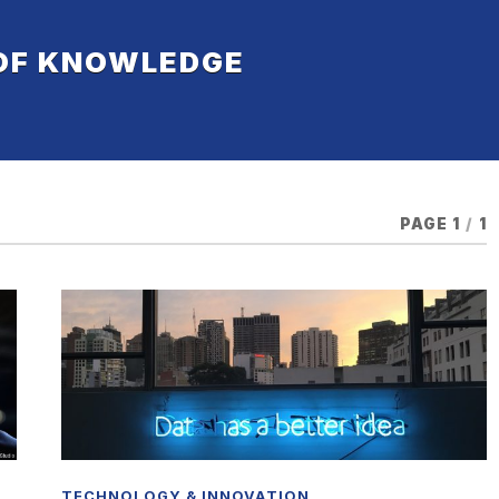
 OF KNOWLEDGE
PAGE 1
/
1
TECHNOLOGY & INNOVATION