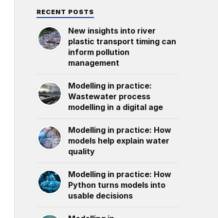
RECENT POSTS
New insights into river
plastic transport timing can
inform pollution
management
Modelling in practice:
Wastewater process
modelling in a digital age
Modelling in practice: How
models help explain water
quality
Modelling in practice: How
Python turns models into
usable decisions