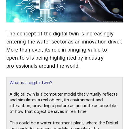
The concept of the digital twin is increasingly
entering the water sector as an innovation driver.
More than ever, its role in bringing value to
operators is being highlighted by industry
professionals around the world.
What is a digital twin?
A digital twin is a computer model that virtually reflects 
and simulates a real object, its environment and 
interaction, providing a picture as accurate as possible 
of how that object behaves in real time.

This could be a water treatment plant, where the Digital 
Twin includes process models to simulate the 