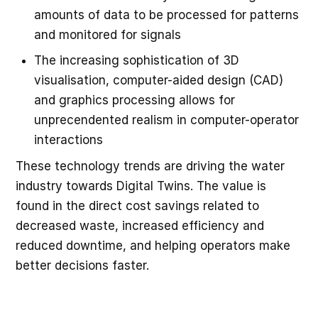
amounts of data to be processed for patterns
and monitored for signals
The increasing sophistication of 3D
visualisation, computer-aided design (CAD)
and graphics processing allows for
unprecendented realism in computer-operator
interactions
These technology trends are driving the water
industry towards Digital Twins. The value is
found in the direct cost savings related to
decreased waste, increased efficiency and
reduced downtime, and helping operators make
better decisions faster.