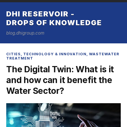
DHI RESERVOIR -
DROPS OF KNOWLEDGE
blog.dhigroup.com
CITIES
,
TECHNOLOGY & INNOVATION
,
WASTEWATER
TREATMENT
The Digital Twin: What is it
and how can it benefit the
Water Sector?