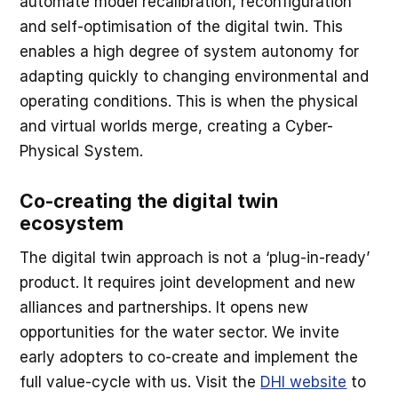
automate model recalibration, reconfiguration
and self-optimisation of the digital twin. This
enables a high degree of system autonomy for
adapting quickly to changing environmental and
operating conditions. This is when the physical
and virtual worlds merge, creating a Cyber-
Physical System.
Co-creating the digital twin
ecosystem
The digital twin approach is not a ‘plug-in-ready’
product. It requires joint development and new
alliances and partnerships. It opens new
opportunities for the water sector. We invite
early adopters to co-create and implement the
full value-cycle with us. Visit the
DHI website
to