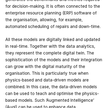
for decision-making. It is often connected to the
enterprise resource planning (ERP) software of
the organisation, allowing, for example,
automated scheduling of repairs and down-time.
All these models are digitally linked and updated
in real-time. Together with the data analytics,
they represent the complete digital twin. The
sophistication of the models and their integration
can grow with the digital maturity of the
organisation. This is particularly true when
physics-based and data-driven models are
combined. In this case, the data-driven models
can be used to teach and optimise the physics-
based models. Such ‘Augmented Intelligence’
(AugI) can be used to enhance data