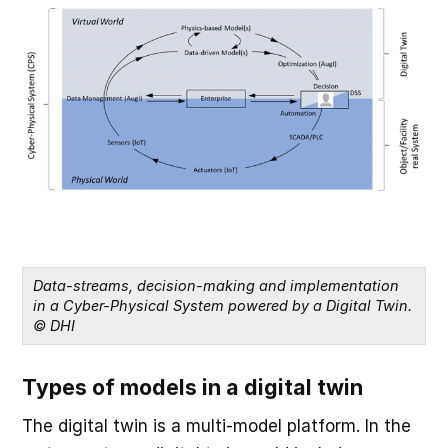
Data-streams, decision-making and implementation 
in a Cyber-Physical System powered by a Digital Twin. 
© DHI
Types of models in a digital twin
The digital twin is a multi-model platform. In the