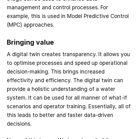
management and control processes. For
example, this is used in Model Predictive Control
(MPC) approaches.
Bringing value
A digital twin creates transparency. It allows you
to optimise processes and speed up operational
decision-making. This brings increased
effectivity and efficiency. The digital twin can
provide a holistic understanding of a water
system. It can be used for all manner of what-if
scenarios and operator training. Essentially, all of
this leads to better and faster data-driven
decisions.