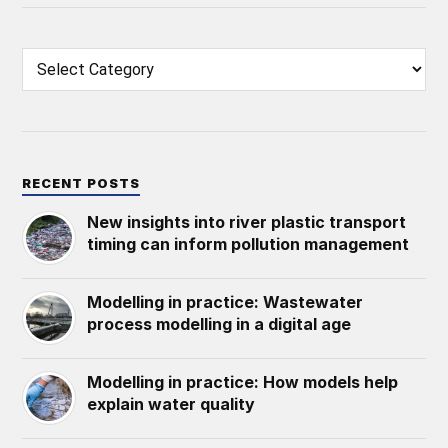
RECENT POSTS
New insights into river plastic transport
timing can inform pollution management
Modelling in practice: Wastewater
process modelling in a digital age
Modelling in practice: How models help
explain water quality