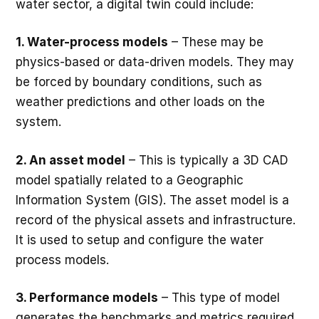
water sector, a digital twin could include:
1. Water-process models
– These may be
physics-based or data-driven models. They may
be forced by boundary conditions, such as
weather predictions and other loads on the
system.
2. An asset model
– This is typically a 3D CAD
model spatially related to a Geographic
Information System (GIS). The asset model is a
record of the physical assets and infrastructure.
It is used to setup and configure the water
process models.
3. Performance models
– This type of model
generates the benchmarks and metrics required