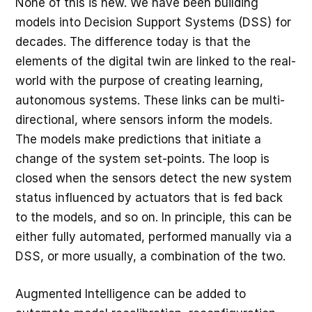
None of this is new. We have been building
models into Decision Support Systems (DSS) for
decades. The difference today is that the
elements of the digital twin are linked to the real-
world with the purpose of creating learning,
autonomous systems. These links can be multi-
directional, where sensors inform the models.
The models make predictions that initiate a
change of the system set-points. The loop is
closed when the sensors detect the new system
status influenced by actuators that is fed back
to the models, and so on. In principle, this can be
either fully automated, performed manually via a
DSS, or more usually, a combination of the two.
Augmented Intelligence can be added to