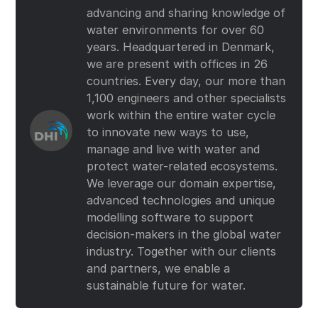
advancing and sharing knowledge of
water environments for over 60
years. Headquartered in Denmark,
we are present with offices in 26
countries. Every day, our more than
1,100 engineers and other specialists
work within the entire water cycle
to innovate new ways to use,
manage and live with water and
protect water-related ecosystems.
We leverage our domain expertise,
advanced technologies and unique
modelling software to support
decision-makers in the global water
industry. Together with our clients
and partners, we enable a
sustainable future for water.