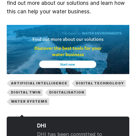
find out more about our solutions and learn how
this can help your water business.
ARTIFICIAL INTELLIGENCE
DIGITAL TECHNOLOGY
DIGITAL TWIN
DIGITALISATION
WATER SYSTEMS
DHI
DHI has been committed to