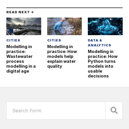
READ NEXT →
CITIES
CITIES
DATA &
ANALYTICS
Modelling in
Modelling in
practice:
practice: How
Modelling in
Wastewater
models help
practice: How
process
explain water
Python turns
modelling in a
quality
models into
digital age
usable
decisions