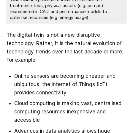
treatment steps, physical assets (e.g. pumps) 
represented in CAD, and performance models to 
optimise resources (e.g. energy usage).
The digital twin is not a new disruptive
technology. Rather, it is the natural evolution of
technology trends over the last decade or more.
For example:
Online sensors are becoming cheaper and
ubiquitous; the Internet of Things (IoT)
provides connectivity
Cloud computing is making vast, centralised
computing resources inexpensive and
accessible
Advances in data analytics allows huge