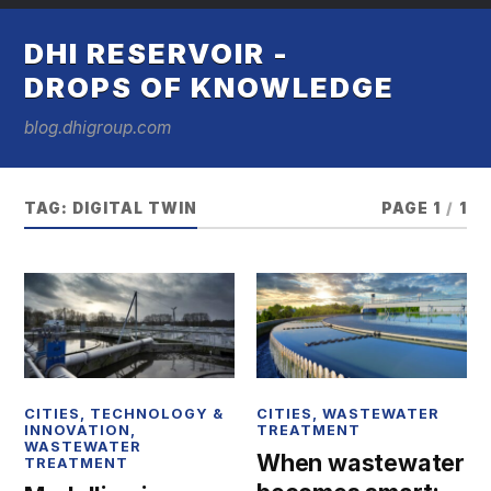
DHI RESERVOIR -
DROPS OF KNOWLEDGE
blog.dhigroup.com
TAG:
DIGITAL TWIN
PAGE 1
/
1
CITIES
,
TECHNOLOGY &
CITIES
,
WASTEWATER
INNOVATION
,
TREATMENT
WASTEWATER
When wastewater
TREATMENT