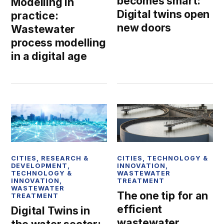
becomes smart:
Modelling in
Digital twins open
practice:
new doors
Wastewater
process modelling
in a digital age
CITIES
,
RESEARCH &
CITIES
,
TECHNOLOGY &
DEVELOPMENT
,
INNOVATION
,
TECHNOLOGY &
WASTEWATER
INNOVATION
,
TREATMENT
WASTEWATER
The one tip for an
TREATMENT
efficient
Digital Twins in
wastewater