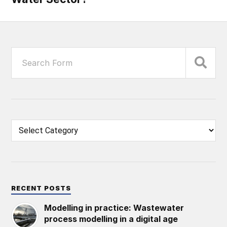
RECENT POSTS
Modelling in practice: Wastewater
process modelling in a digital age