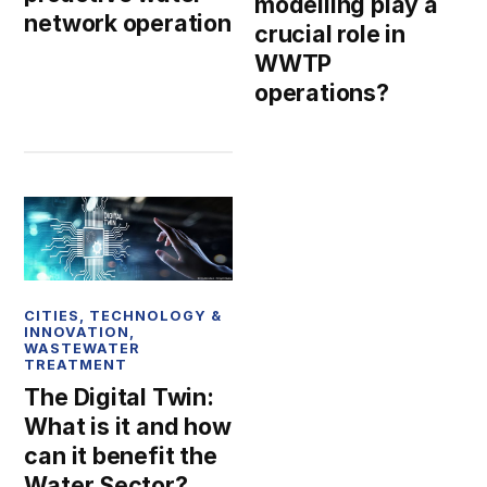
modelling play a
network operation
crucial role in
WWTP
operations?
CITIES
,
TECHNOLOGY &
INNOVATION
,
WASTEWATER
TREATMENT
The Digital Twin:
What is it and how
can it benefit the
Water Sector?