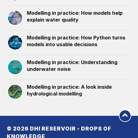
Modelling in practice: How models help
explain water quality
Modelling in practice: How Python turns
models into usable decisions
Modelling in practice: Understanding
underwater noise
Modelling in practice: A look inside
hydrological modelling
© 2026
DHI RESERVOIR - DROPS OF
KNOWLEDGE