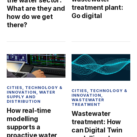
the water sector:
treatment plant:
What are they and
Go digital
how do we get
there?
CITIES
,
TECHNOLOGY &
CITIES
,
TECHNOLOGY &
INNOVATION
,
WATER
INNOVATION
,
SUPPLY AND
WASTEWATER
DISTRIBUTION
TREATMENT
How real-time
Wastewater
modelling
treatment: How
supports a
can Digital Twin
proactive water