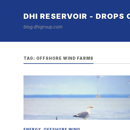
DHI RESERVOIR - DROPS
blog.dhigroup.com
TAG:
OFFSHORE WIND FARMS
ENERGY
,
OFFSHORE WIND