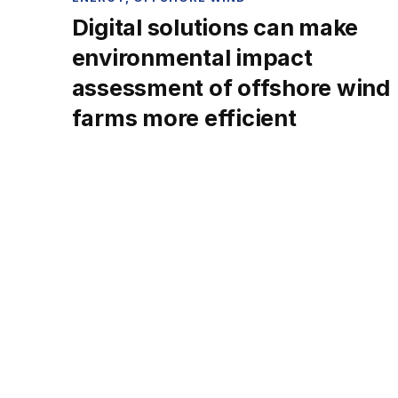
Digital solutions can make
environmental impact
assessment of offshore wind
farms more efficient