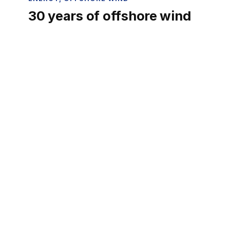
30 years of offshore wind