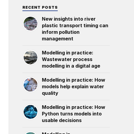
RECENT POSTS
New insights into river
plastic transport timing can
inform pollution
management
Modelling in practice:
Wastewater process
modelling in a digital age
Modelling in practice: How
models help explain water
quality
Modelling in practice: How
Python turns models into
usable decisions