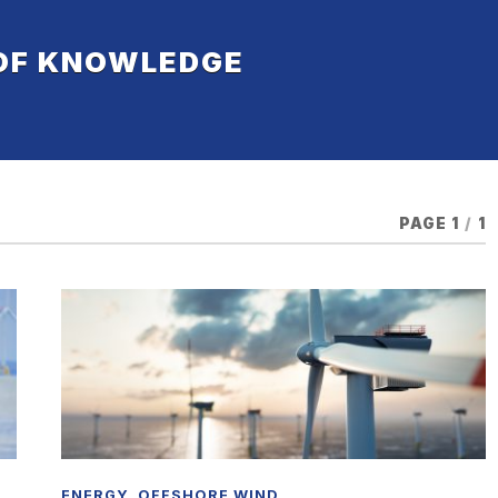
 OF KNOWLEDGE
PAGE 1
/
1
ENERGY
,
OFFSHORE WIND