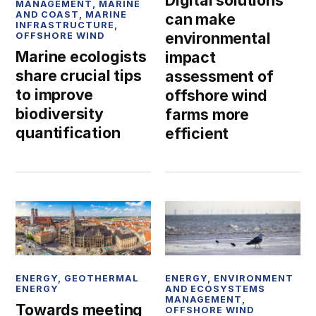
Digital solutions
MANAGEMENT
,
MARINE
AND COAST
,
MARINE
can make
INFRASTRUCTURE
,
environmental
OFFSHORE WIND
Marine ecologists
impact
share crucial tips
assessment of
to improve
offshore wind
biodiversity
farms more
quantification
efficient
ENERGY
,
GEOTHERMAL
ENERGY
,
ENVIRONMENT
ENERGY
AND ECOSYSTEMS
MANAGEMENT
,
Towards meeting
OFFSHORE WIND