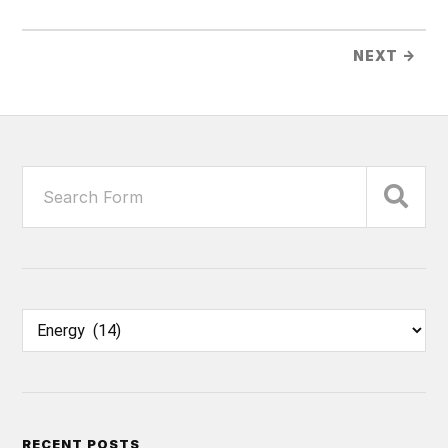
NEXT →
RECENT POSTS