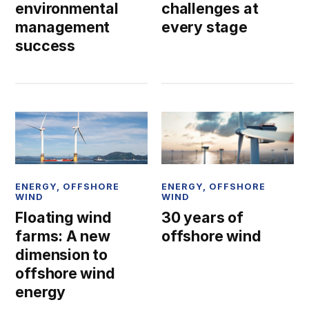
environmental
challenges at
management
every stage
success
ENERGY
,
OFFSHORE
ENERGY
,
OFFSHORE
WIND
WIND
Floating wind
30 years of
farms: A new
offshore wind
dimension to
offshore wind
energy