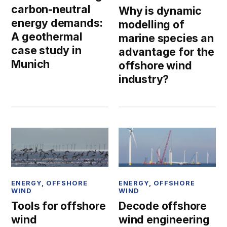
carbon-neutral
Why is dynamic
energy demands:
modelling of
A geothermal
marine species an
case study in
advantage for the
Munich
offshore wind
industry?
ENERGY
,
OFFSHORE
ENERGY
,
OFFSHORE
WIND
WIND
Tools for offshore
Decode offshore
wind
wind engineering