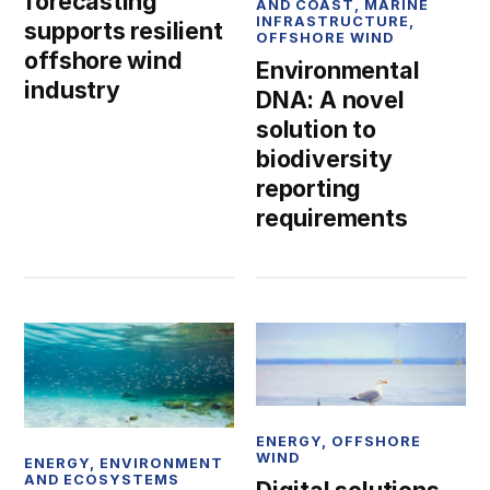
forecasting
AND COAST
,
MARINE
INFRASTRUCTURE
,
supports resilient
OFFSHORE WIND
offshore wind
Environmental
industry
DNA: A novel
solution to
biodiversity
reporting
requirements
ENERGY
,
OFFSHORE
WIND
ENERGY
,
ENVIRONMENT
AND ECOSYSTEMS