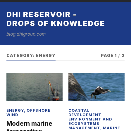
DHI RESERVOIR -
DROPS OF KNOWLEDGE
blog.dhigroup.com
CATEGORY:
ENERGY
PAGE 1
/
2
ENERGY
,
OFFSHORE
COASTAL
WIND
DEVELOPMENT
,
ENVIRONMENT AND
Modern marine
ECOSYSTEMS
MANAGEMENT
,
MARINE