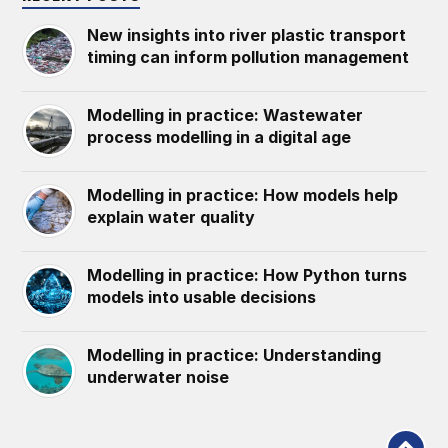
New insights into river plastic transport
timing can inform pollution management
Modelling in practice: Wastewater
process modelling in a digital age
Modelling in practice: How models help
explain water quality
Modelling in practice: How Python turns
models into usable decisions
Modelling in practice: Understanding
underwater noise