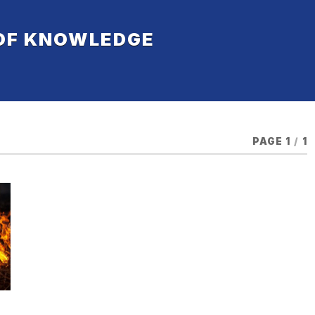
 OF KNOWLEDGE
PAGE 1
/
1
,