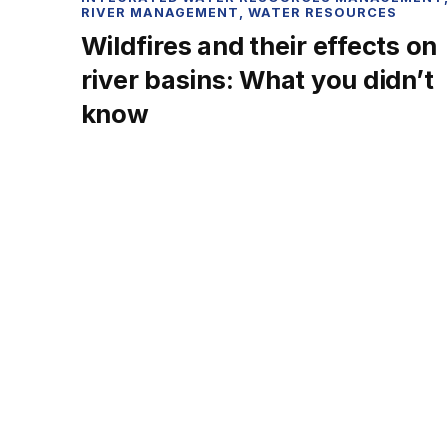
RIVER MANAGEMENT
,
WATER RESOURCES
Wildfires and their effects on
river basins: What you didn’t
know