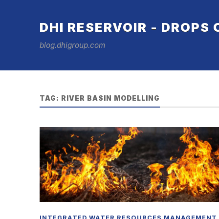
DHI RESERVOIR - DROPS
blog.dhigroup.com
TAG:
RIVER BASIN MODELLING
INTEGRATED WATER RESOURCES MANAGEMENT