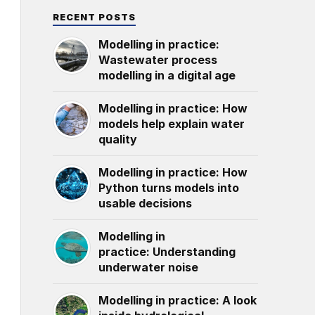
RECENT POSTS
Modelling in practice:
Wastewater process
modelling in a digital age
Modelling in practice: How
models help explain water
quality
Modelling in practice: How
Python turns models into
usable decisions
Modelling in
practice: Understanding
underwater noise
Modelling in practice: A look