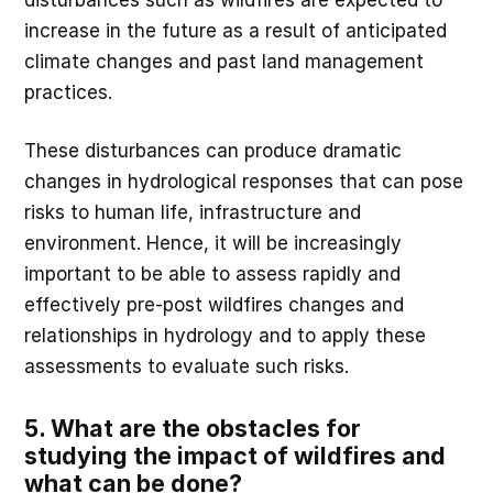
increase in the future as a result of anticipated
climate changes and past land management
practices.
These disturbances can produce dramatic
changes in hydrological responses that can pose
risks to human life, infrastructure and
environment. Hence, it will be increasingly
important to be able to assess rapidly and
effectively pre-post wildfires changes and
relationships in hydrology and to apply these
assessments to evaluate such risks.
5. What are the obstacles for
studying the impact of wildfires and
what can be done?