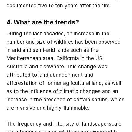
documented five to ten years after the fire.
4. What are the trends?
During the last decades, an increase in the
number and size of wildfires has been observed
in arid and semi-arid lands such as the
Mediterranean area, California in the US,
Australia and elsewhere. This change was
attributed to land abandonment and
afforestation of former agricultural land, as well
as to the influence of climatic changes and an
increase in the presence of certain shrubs, which
are invasive and highly flammable.
The frequency and intensity of landscape-scale
disturbances such as wildfires are expected to