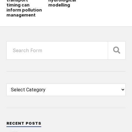
timing can
modelling
inform pollution
management
RECENT POSTS