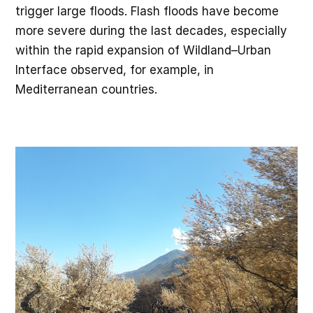
trigger large floods. Flash floods have become
more severe during the last decades, especially
within the rapid expansion of Wildland–Urban
Interface observed, for example, in
Mediterranean countries.