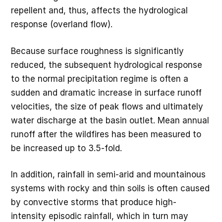
repellent and, thus, affects the hydrological
response (overland flow).
Because surface roughness is significantly
reduced, the subsequent hydrological response
to the normal precipitation regime is often a
sudden and dramatic increase in surface runoff
velocities, the size of peak flows and ultimately
water discharge at the basin outlet. Mean annual
runoff after the wildfires has been measured to
be increased up to 3.5-fold.
In addition, rainfall in semi-arid and mountainous
systems with rocky and thin soils is often caused
by convective storms that produce high-
intensity episodic rainfall, which in turn may