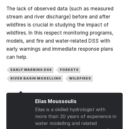
The lack of observed data (such as measured
stream and river discharge) before and after
wildfires is crucial in studying the impact of
wildfires. In this respect monitoring programs,
models, and fire and water-related DSS with
early warnings and immediate response plans
can help.
EARLY WARNING DSS
FORESTS
RIVER BASIN MODELLING
WILDFIRES
Elias Moussoulis
Elias is a skilled hydrologist with
more than 20 years of experience in
water modelling and related