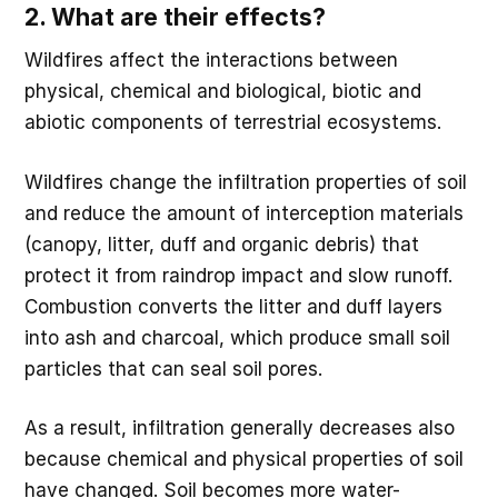
2. What are their effects?
Wildfires affect the interactions between
physical, chemical and biological, biotic and
abiotic components of terrestrial ecosystems.
Wildfires change the infiltration properties of soil
and reduce the amount of interception materials
(canopy, litter, duff and organic debris) that
protect it from raindrop impact and slow runoff.
Combustion converts the litter and duff layers
into ash and charcoal, which produce small soil
particles that can seal soil pores.
As a result, infiltration generally decreases also
because chemical and physical properties of soil
have changed. Soil becomes more water-