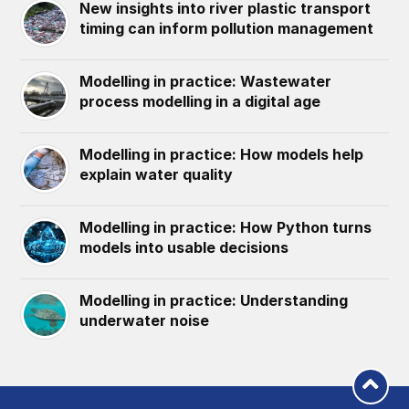
New insights into river plastic transport
timing can inform pollution management
Modelling in practice: Wastewater
process modelling in a digital age
Modelling in practice: How models help
explain water quality
Modelling in practice: How Python turns
models into usable decisions
Modelling in practice: Understanding
underwater noise