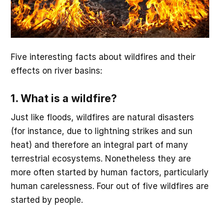
Five interesting facts about wildfires and their
effects on river basins:
1. What is a wildfire?
Just like floods, wildfires are natural disasters
(for instance, due to lightning strikes and sun
heat) and therefore an integral part of many
terrestrial ecosystems. Nonetheless they are
more often started by human factors, particularly
human carelessness. Four out of five wildfires are
started by people.