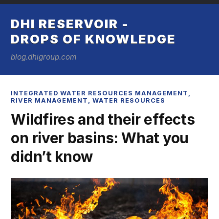
DHI RESERVOIR -
DROPS OF KNOWLEDGE
blog.dhigroup.com
INTEGRATED WATER RESOURCES MANAGEMENT
,
RIVER MANAGEMENT
,
WATER RESOURCES
Wildfires and their effects
on river basins: What you
didn’t know