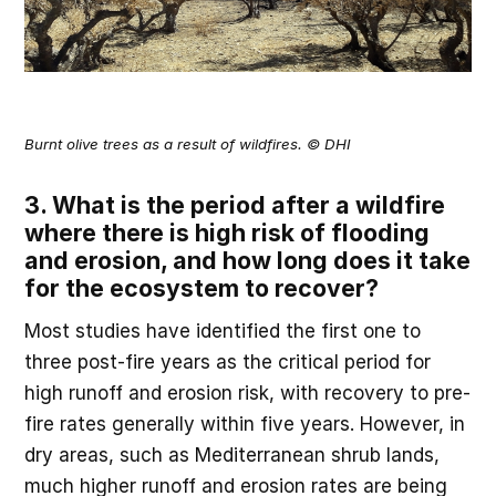
Burnt olive trees as a result of wildfires. © DHI
3. What is the period after a wildfire
where there is high risk of flooding
and erosion, and how long does it take
for the ecosystem to recover?
Most studies have identified the first one to
three post-fire years as the critical period for
high runoff and erosion risk, with recovery to pre-
fire rates generally within five years. However, in
dry areas, such as Mediterranean shrub lands,
much higher runoff and erosion rates are being