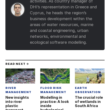
activities. As country manager of
DHI’s representation in Greece and
Cyprus, he heads the region’s
business development within the
areas of water resources, marine
and coastal engineering, urban
networks, environmental and
ecological software modelling.
READ NEXT →
RIVER
FLOOD RISK
EARTH
MANAGEMENT
MANAGEMENT
OBSERVATION
New insights
Modelling in
The crucial role
into river
practice: A look
of wetlands in
plastic
inside
South Africa
transport
hydrological