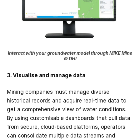
Interact with your groundwater model through MIKE Mine
© DHI
3. Visualise and manage data
Mining companies must manage diverse
historical records and acquire real-time data to
get a comprehensive view of water conditions.
By using customisable dashboards that pull data
from secure, cloud-based platforms, operators
can consolidate multiple data streams and