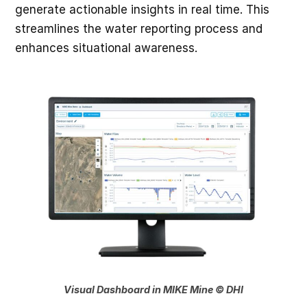
generate actionable insights in real time. This
streamlines the water reporting process and
enhances situational awareness.
Visual Dashboard in MIKE Mine © DHI