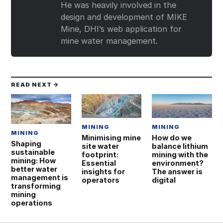
He was heavily involved in the
design and development of MIKE
Mine, DHI’s web application for
mine water management.
READ NEXT →
MINING
MINING
MINING
Minimising mine
How do we
Shaping
site water
balance lithium
sustainable
footprint:
mining with the
mining: How
Essential
environment?
better water
insights for
The answer is
management is
operators
digital
transforming
mining
operations