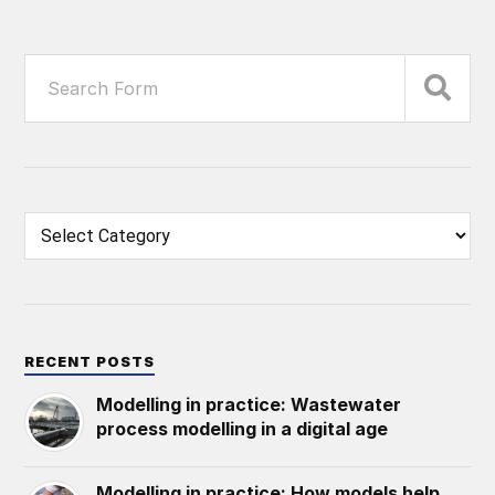
RECENT POSTS
Modelling in practice: Wastewater
process modelling in a digital age
Modelling in practice: How models help