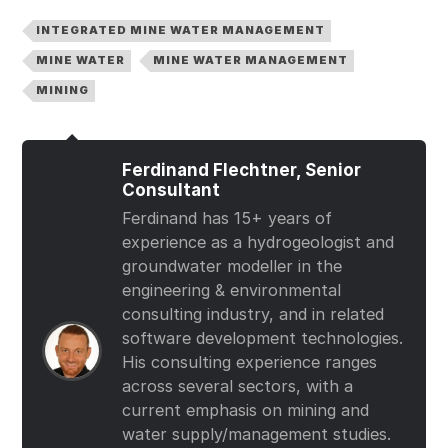
INTEGRATED MINE WATER MANAGEMENT
MINE WATER
MINE WATER MANAGEMENT
MINING
Ferdinand Flechtner, Senior
Consultant
Ferdinand has 15+ years of
experience as a hydrogeologist and
groundwater modeller in the
engineering & environmental
consulting industry, and in related
software development technologies.
His consulting experience ranges
across several sectors, with a
current emphasis on mining and
water supply/management studies.