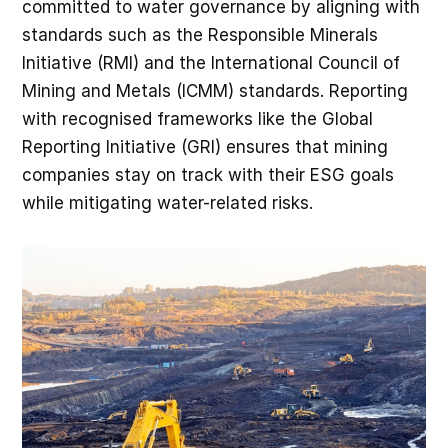
committed to water governance by aligning with
standards such as the Responsible Minerals
Initiative (RMI) and the International Council of
Mining and Metals (ICMM) standards. Reporting
with recognised frameworks like the Global
Reporting Initiative (GRI) ensures that mining
companies stay on track with their ESG goals
while mitigating water-related risks.