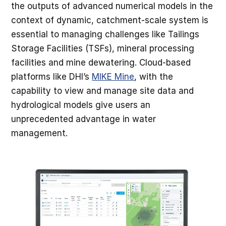
the outputs of advanced numerical models in the
context of dynamic, catchment-scale system is
essential to managing challenges like Tailings
Storage Facilities (TSFs), mineral processing
facilities and mine dewatering. Cloud-based
platforms like DHI’s
MIKE Mine
, with the
capability to view and manage site data and
hydrological models give users an
unprecedented advantage in water
management.