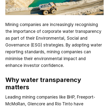
Mining companies are increasingly recognising
the importance of corporate water transparency
as part of their Environmental, Social and
Governance (ESG) strategies. By adopting water
reporting standards, mining companies can
minimise their environmental impact and
enhance investor confidence.
Why water transparency
matters
Leading mining companies like BHP, Freeport-
McMoRan, Glencore and Rio Tinto have