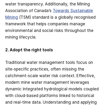
water transparency. Additionally, the Mining
Association of Canada’s
Towards Sustainable
Mining
(TSM) standard is a globally recognised
framework that helps companies manage
environmental and social risks throughout the
mining lifecycle.
2. Adopt the right tools
Traditional water management tools focus on
site-specific practices, often missing the
catchment-scale water risk context. Effective,
modern mine water management leverages
dynamic integrated hydrological models coupled
with cloud-based platforms linked to historical
and real-time data. Understanding and applying