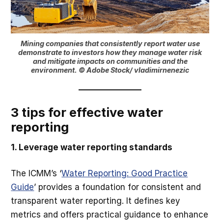
Mining companies that consistently report water use
demonstrate to investors how they manage water risk
and mitigate impacts on communities and the
environment. © Adobe Stock/ vladimirnenezic
3 tips for effective water
reporting
1. Leverage water reporting standards
The ICMM’s ‘
Water Reporting: Good Practice
Guide
’ provides a foundation for consistent and
transparent water reporting. It defines key
metrics and offers practical guidance to enhance