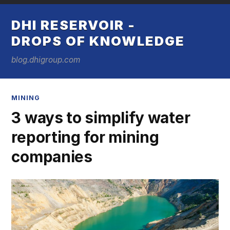
DHI RESERVOIR -
DROPS OF KNOWLEDGE
blog.dhigroup.com
MINING
3 ways to simplify water
reporting for mining
companies