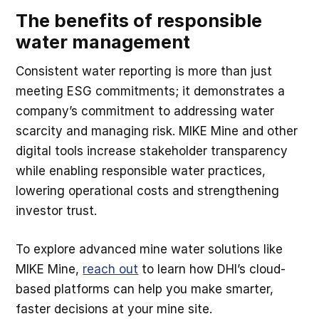
The benefits of responsible
water management
Consistent water reporting is more than just
meeting ESG commitments; it demonstrates a
company’s commitment to addressing water
scarcity and managing risk. MIKE Mine and other
digital tools increase stakeholder transparency
while enabling responsible water practices,
lowering operational costs and strengthening
investor trust.
To explore advanced mine water solutions like
MIKE Mine,
reach out
to learn how DHI’s cloud-
based platforms can help you make smarter,
faster decisions at your mine site.