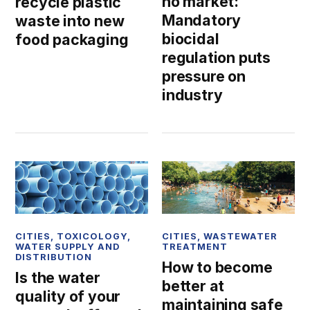
no market:
recycle plastic
Mandatory
waste into new
biocidal
food packaging
regulation puts
pressure on
industry
CITIES
,
TOXICOLOGY
,
CITIES
,
WASTEWATER
WATER SUPPLY AND
TREATMENT
DISTRIBUTION
How to become
Is the water
better at
quality of your
maintaining safe