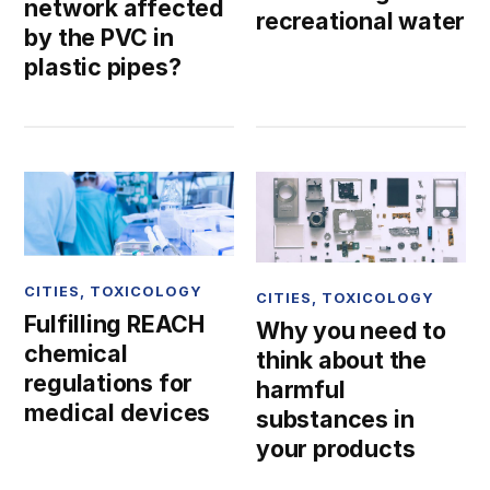
network affected
recreational water
by the PVC in
plastic pipes?
CITIES
,
TOXICOLOGY
CITIES
,
TOXICOLOGY
Fulfilling REACH
Why you need to
chemical
think about the
regulations for
harmful
medical devices
substances in
your products