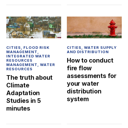
CITIES
,
FLOOD RISK
CITIES
,
WATER SUPPLY
MANAGEMENT
,
AND DISTRIBUTION
INTEGRATED WATER
How to conduct
RESOURCES
MANAGEMENT
,
WATER
fire flow
RESOURCES
assessments for
The truth about
your water
Climate
distribution
Adaptation
system
Studies in 5
minutes