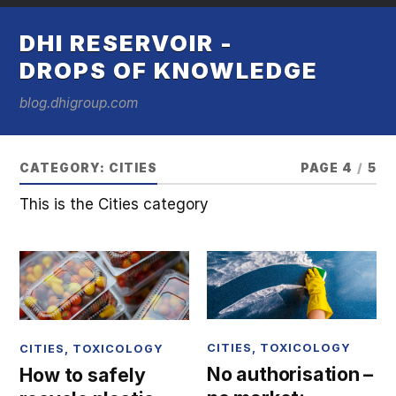
DHI RESERVOIR -
DROPS OF KNOWLEDGE
blog.dhigroup.com
CATEGORY:
CITIES
PAGE 4
/
5
This is the Cities category
CITIES
,
TOXICOLOGY
CITIES
,
TOXICOLOGY
No authorisation –
How to safely