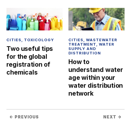
CITIES
,
TOXICOLOGY
CITIES
,
WASTEWATER
TREATMENT
,
WATER
Two useful tips
SUPPLY AND
DISTRIBUTION
for the global
How to
registration of
understand water
chemicals
age within your
water distribution
network
← PREVIOUS
NEXT →