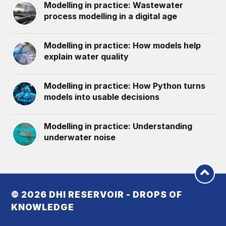
Modelling in practice: Wastewater
process modelling in a digital age
Modelling in practice: How models help
explain water quality
Modelling in practice: How Python turns
models into usable decisions
Modelling in practice: Understanding
underwater noise
© 2026
DHI RESERVOIR - DROPS OF
KNOWLEDGE