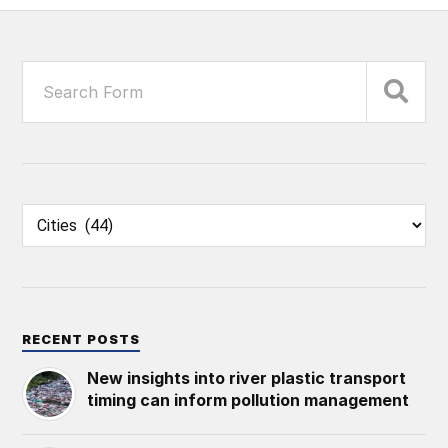
RECENT POSTS
New insights into river plastic transport
timing can inform pollution management