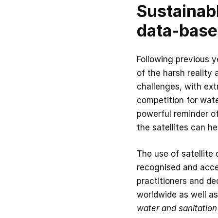
Sustainab
data-base
Following previous 
of the harsh reality
challenges, with ex
competition for wate
powerful reminder of
the satellites can he
The use of satellite
recognised and accep
practitioners and de
worldwide as well as
water and sanitation 