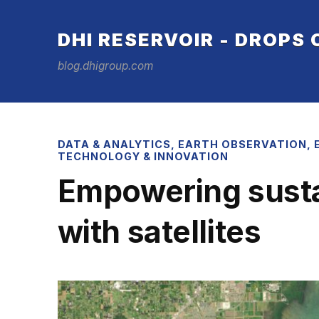
DHI RESERVOIR - DROPS
blog.dhigroup.com
DATA & ANALYTICS
,
EARTH OBSERVATION
,
TECHNOLOGY & INNOVATION
Empowering sustai
with satellites