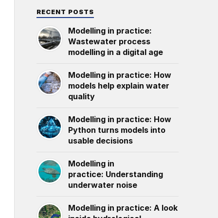
RECENT POSTS
Modelling in practice:
Wastewater process
modelling in a digital age
Modelling in practice: How
models help explain water
quality
Modelling in practice: How
Python turns models into
usable decisions
Modelling in
practice: Understanding
underwater noise
Modelling in practice: A look