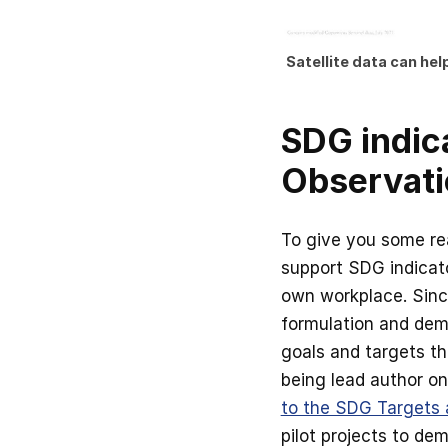
Satellite data can he
SDG indica
Observati
To give you some re
support SDG indicato
own workplace. Since
formulation and dem
goals and targets t
being lead author on
to the SDG Targets 
pilot projects to de