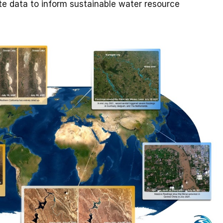
lite data to inform sustainable water resource