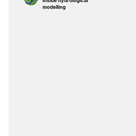
inside hydrological
modelling