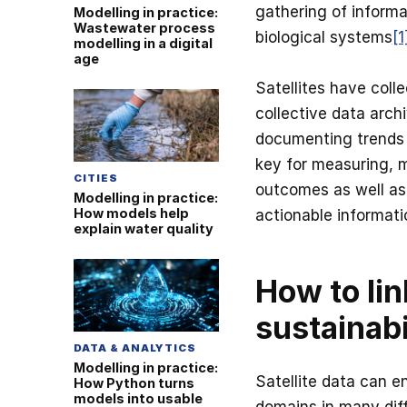
gathering of informa
Modelling in practice:
Wastewater process
biological systems
[1
modelling in a digital
age
Satellites have coll
collective data arch
documenting trends a
key for measuring, 
CITIES
outcomes as well as 
Modelling in practice:
How models help
actionable informati
explain water quality
How to lin
sustainabi
DATA & ANALYTICS
Modelling in practice:
Satellite data can e
How Python turns
models into usable