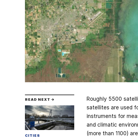
Roughly 5500 satelli
READ NEXT →
satellites are used 
instruments for meas
and climatic environm
(more than 1100) are
CITIES