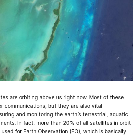
tes are orbiting above us right now. Most of these
for communications, but they are also vital
uring and monitoring the earth’s terrestrial, aquatic
ents. In fact, more than 20% of all satellites in orbit
 used for Earth Observation (EO), which is basically