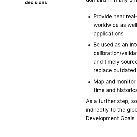
domains in many dif
decisions
Provide near real
worldwide as well
applications
Be used as an in
calibration/valid
and timely source
replace outdated
Map and monitor t
time and historica
As a further step, s
indirectly to the gl
Development Goals 