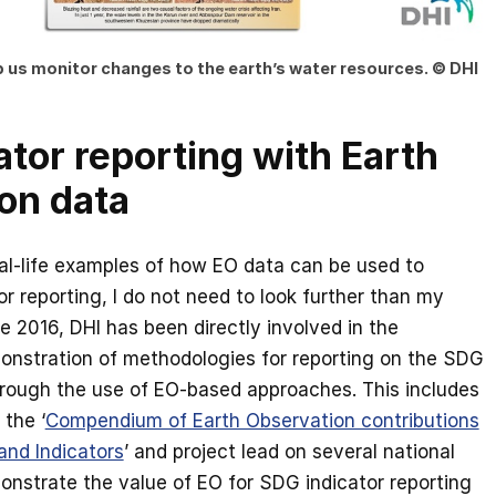
lp us monitor changes to the earth’s water resources. © DHI
tor reporting with Earth
on data
al-life examples of how EO data can be used to
r reporting, I do not need to look further than my
 2016, DHI has been directly involved in the
onstration of methodologies for reporting on the SDG
hrough the use of EO-based approaches. This includes
 the ‘
Compendium of Earth Observation contributions
and Indicators
’ and project lead on several national
monstrate the value of EO for SDG indicator reporting