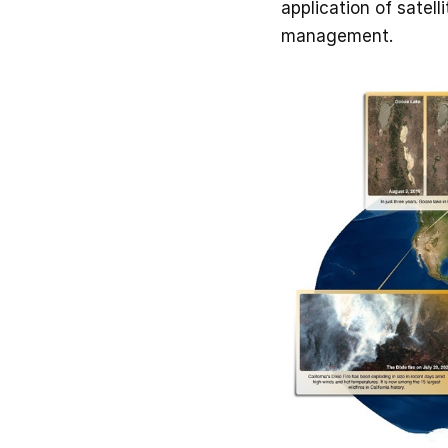
application of satel
management.