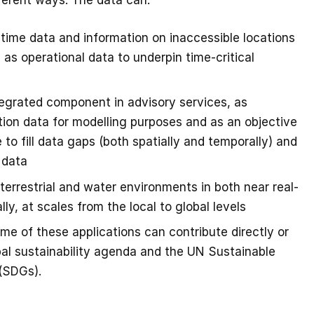
ferent ways. The data can:
-time data and information on inaccessible locations
 as operational data to underpin time-critical
tegrated component in advisory services, as
ation data for modelling purposes and as an objective
 to fill data gaps (both spatially and temporally) and
 data
errestrial and water environments in both near real-
lly, at scales from the local to global levels
ome of these applications can contribute directly or
obal sustainability agenda and the UN Sustainable
(SDGs).