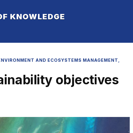
 OF KNOWLEDGE
ENVIRONMENT AND ECOSYSTEMS MANAGEMENT
,
nability objectives