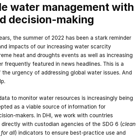
le water management with
d decision-making
years, the summer of 2022 has been a stark reminder
 and impacts of our increasing water scarcity
treme heat and droughts events as well as increasing
r frequently featured in news headlines. This is a
 the urgency of addressing global water issues. And
lp.
 data to monitor water resources is increasingly being
ted as a viable source of information for
cision-makers. In DHI, we work with countries
 directly with custodian agencies of the SDG 6 (
clean
for all
) indicators to ensure best-practice use and