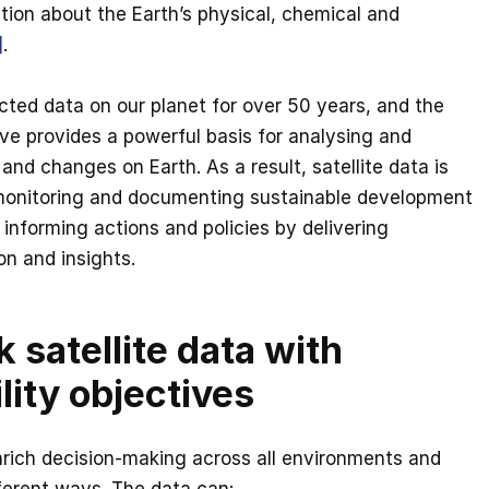
tion about the Earth’s physical, chemical and
]
.
ected data on our planet for over 50 years, and the
ive provides a powerful basis for analysing and
nd changes on Earth. As a result, satellite data is
monitoring and documenting sustainable development
informing actions and policies by delivering
on and insights.
k satellite data with
lity objectives
nrich decision-making across all environments and