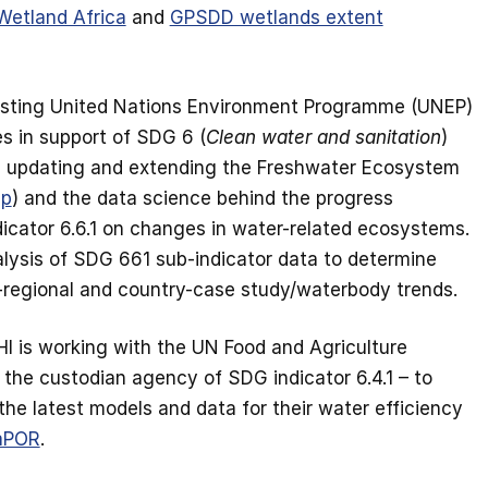
Wetland Africa
and
GPSDD wetlands extent
ssisting United Nations Environment Programme (UNEP)
es in support of SDG 6 (
Clean water and sanitation
)
, updating and extending the Freshwater Ecosystem
pp
) and the data science behind the progress
icator 6.6.1 on changes in water-related ecosystems.
lysis of SDG 661 sub-indicator data to determine
b-regional and country-case study/waterbody trends.
I is working with the UN Food and Agriculture
 the custodian agency of SDG indicator 6.4.1 – to
he latest models and data for their water efficiency
aPOR
.