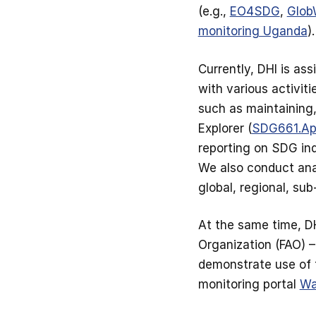
(e.g.,
EO4SDG
,
Glob
monitoring Uganda
).
Currently, DHI is a
with various activiti
such as maintaining
Explorer (
SDG661.A
reporting on SDG ind
We also conduct ana
global, regional, su
At the same time, DH
Organization (FAO) –
demonstrate use of t
monitoring portal
W