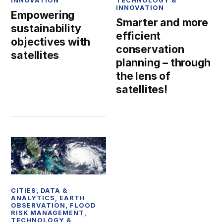
INNOVATION
TECHNOLOGY &
INNOVATION
Empowering
Smarter and more
sustainability
efficient
objectives with
conservation
satellites
planning – through
the lens of
satellites!
CITIES
,
DATA &
ANALYTICS
,
EARTH
OBSERVATION
,
FLOOD
RISK MANAGEMENT
,
TECHNOLOGY &