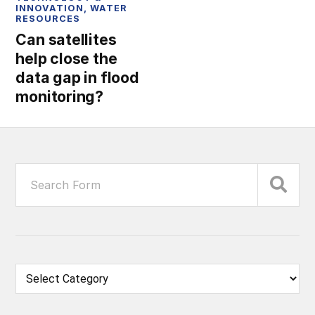
INNOVATION
,
WATER
RESOURCES
Can satellites
help close the
data gap in flood
monitoring?