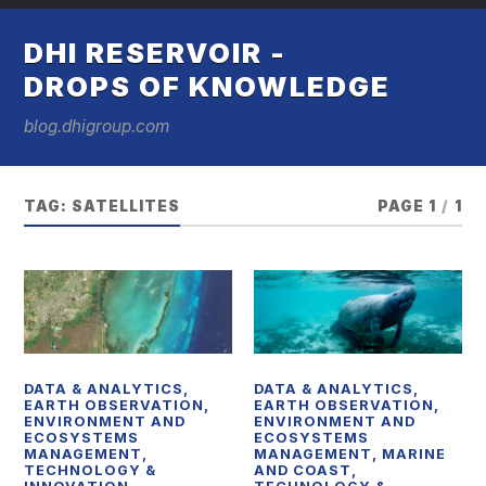
DHI RESERVOIR -
DROPS OF KNOWLEDGE
blog.dhigroup.com
TAG:
SATELLITES
PAGE 1
/
1
DATA & ANALYTICS
,
DATA & ANALYTICS
,
EARTH OBSERVATION
,
EARTH OBSERVATION
,
ENVIRONMENT AND
ENVIRONMENT AND
ECOSYSTEMS
ECOSYSTEMS
MANAGEMENT
,
MANAGEMENT
,
MARINE
TECHNOLOGY &
AND COAST
,