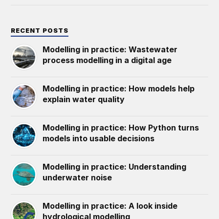
RECENT POSTS
Modelling in practice: Wastewater
process modelling in a digital age
Modelling in practice: How models help
explain water quality
Modelling in practice: How Python turns
models into usable decisions
Modelling in practice: Understanding
underwater noise
Modelling in practice: A look inside
hydrological modelling