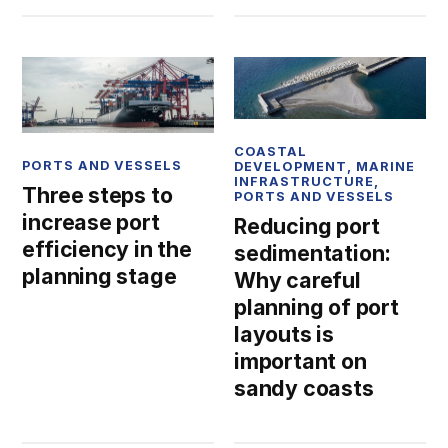
COASTAL
PORTS AND VESSELS
DEVELOPMENT
,
MARINE
INFRASTRUCTURE
,
Three steps to
PORTS AND VESSELS
increase port
Reducing port
efficiency in the
sedimentation:
planning stage
Why careful
planning of port
layouts is
important on
sandy coasts