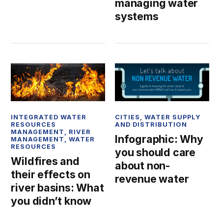
managing water
systems
INTEGRATED WATER
CITIES
,
WATER SUPPLY
RESOURCES
AND DISTRIBUTION
MANAGEMENT
,
RIVER
Infographic: Why
MANAGEMENT
,
WATER
RESOURCES
you should care
Wildfires and
about non-
their effects on
revenue water
river basins: What
you didn’t know