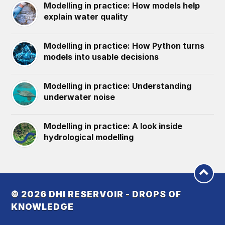
Modelling in practice: How models help
explain water quality
Modelling in practice: How Python turns
models into usable decisions
Modelling in practice: Understanding
underwater noise
Modelling in practice: A look inside
hydrological modelling
© 2026
DHI RESERVOIR - DROPS OF
KNOWLEDGE