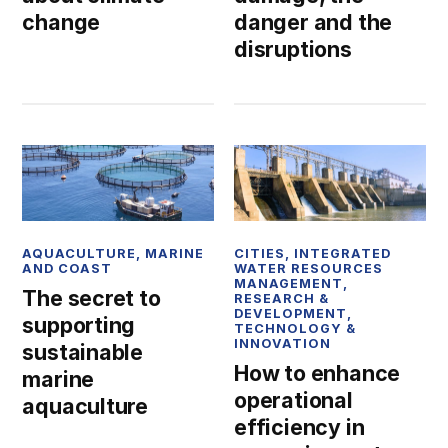
danger and the
change
disruptions
AQUACULTURE
,
MARINE
CITIES
,
INTEGRATED
AND COAST
WATER RESOURCES
MANAGEMENT
,
The secret to
RESEARCH &
DEVELOPMENT
,
supporting
TECHNOLOGY &
INNOVATION
sustainable
How to enhance
marine
operational
aquaculture
efficiency in