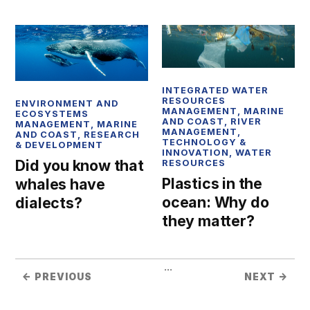
INTEGRATED WATER
RESOURCES
ENVIRONMENT AND
MANAGEMENT
,
MARINE
ECOSYSTEMS
AND COAST
,
RIVER
MANAGEMENT
,
MARINE
MANAGEMENT
,
AND COAST
,
RESEARCH
TECHNOLOGY &
& DEVELOPMENT
INNOVATION
,
WATER
Did you know that
RESOURCES
Plastics in the
whales have
ocean: Why do
dialects?
they matter?
...
← PREVIOUS
NEXT →