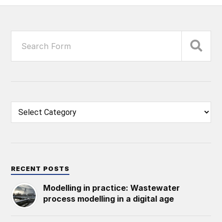
RECENT POSTS
Modelling in practice: Wastewater
process modelling in a digital age