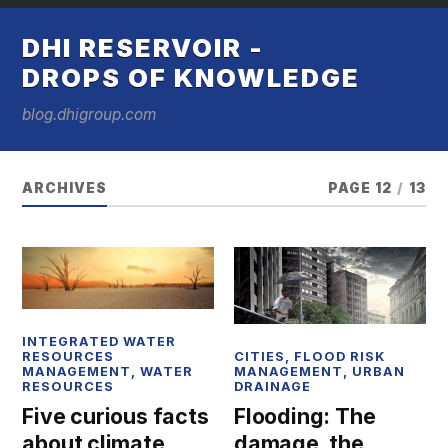
DHI RESERVOIR -
DROPS OF KNOWLEDGE
blog.dhigroup.com
ARCHIVES
PAGE 12
/
13
INTEGRATED WATER
CITIES
,
FLOOD RISK
RESOURCES
MANAGEMENT
,
URBAN
MANAGEMENT
,
WATER
DRAINAGE
RESOURCES
Flooding: The
Five curious facts
damage, the
about climate