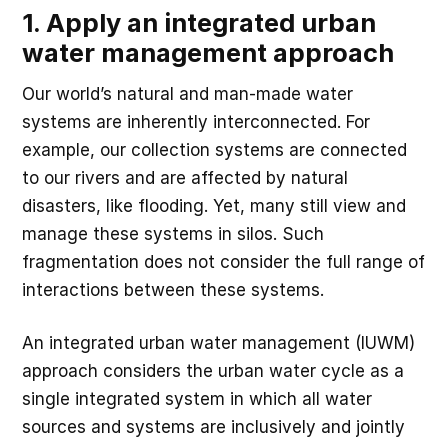
1. Apply an integrated urban
water management approach
Our world’s natural and man-made water
systems are inherently interconnected. For
example, our collection systems are connected
to our rivers and are affected by natural
disasters, like flooding. Yet, many still view and
manage these systems in silos. Such
fragmentation does not consider the full range of
interactions between these systems.
An integrated urban water management (IUWM)
approach considers the urban water cycle as a
single integrated system in which all water
sources and systems are inclusively and jointly