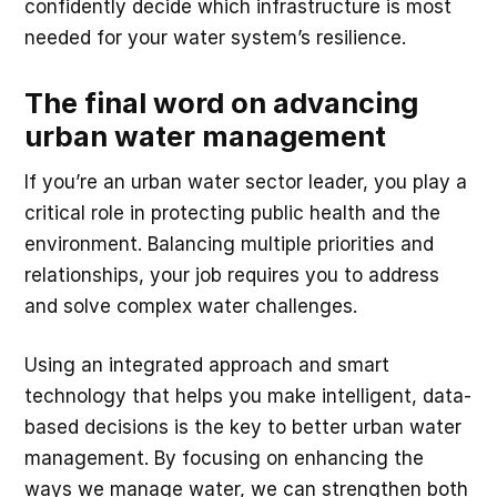
confidently decide which infrastructure is most
needed for your water system’s resilience.
The final word on advancing
urban water management
If you’re an urban water sector leader, you play a
critical role in protecting public health and the
environment. Balancing multiple priorities and
relationships, your job requires you to address
and solve complex water challenges.
Using an integrated approach and smart
technology that helps you make intelligent, data-
based decisions is the key to better urban water
management. By focusing on enhancing the
ways we manage water, we can strengthen both