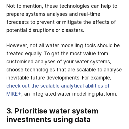
Not to mention, these technologies can help to
prepare systems analyses and real-time
forecasts to prevent or mitigate the effects of
potential disruptions or disasters.
However, not all water modelling tools should be
treated equally. To get the most value from
customised analyses of your water systems,
choose technologies that are scalable to analyse
inevitable future developments. For example,
check out the scalable analytical abilities of
MIKE+
, an integrated water modelling platform.
3. Prioritise water system
investments using data