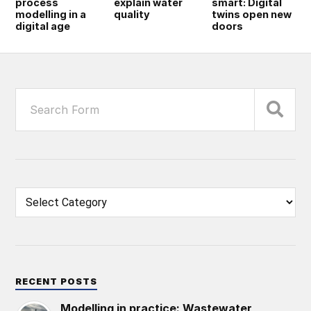
process
explain water
smart: Digital
modelling in a
quality
twins open new
digital age
doors
RECENT POSTS
Modelling in practice: Wastewater