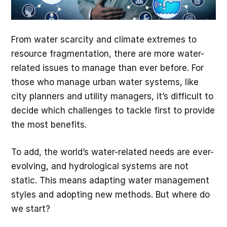
From water scarcity and climate extremes to
resource fragmentation, there are more water-
related issues to manage than ever before. For
those who manage urban water systems, like
city planners and utility managers, it’s difficult to
decide which challenges to tackle first to provide
the most benefits.
To add, the world’s water-related needs are ever-
evolving, and hydrological systems are not
static. This means adapting water management
styles and adopting new methods. But where do
we start?