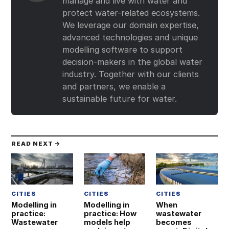
manage and live with water and
protect water-related ecosystems.
We leverage our domain expertise,
advanced technologies and unique
modelling software to support
decision-makers in the global water
industry. Together with our clients
and partners, we enable a
sustainable future for water.
READ NEXT →
CITIES
CITIES
CITIES
Modelling in
Modelling in
When
practice:
practice: How
wastewater
Wastewater
models help
becomes