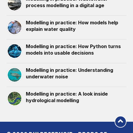
process modelling in a digital age
Modelling in practice: How models help
explain water quality
Modelling in practice: How Python turns
models into usable decisions
Modelling in practice: Understanding
underwater noise
Modelling in practice: A look inside
hydrological modelling