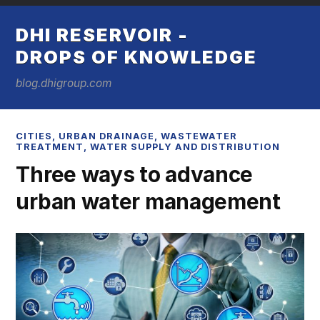
DHI RESERVOIR -
DROPS OF KNOWLEDGE
blog.dhigroup.com
CITIES
,
URBAN DRAINAGE
,
WASTEWATER
TREATMENT
,
WATER SUPPLY AND DISTRIBUTION
Three ways to advance
urban water management