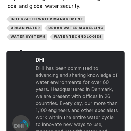
local and global water security.
INTEGRATED WATER MANAGEMENT
URBAN WATER
URBAN WATER MODELLING
WATER SYSTEMS
WATER TECHNOLOGIES
DHI
DHI has been committed to
advancing and sharing knowledge of
water environments for over 60
years. Headquartered in Denmark,
we are present with offices in 26
countries. Every day, our more than
1,100 engineers and other specialists
work within the entire water cycle
to innovate new ways to use,