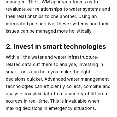
managed. The IUWM approach forces us to
revaluate our relationships to water systems and
their relationships to one another. Using an
integrated perspective, these systems and their
issues can be managed more holistically.
2. Invest in smart technologies
With all the water and water infrastructure-
related data out there to analyse, investing in
smart tools can help you make the right
decisions quicker. Advanced water management
technologies can efficiently collect, combine and
analyse complex data from a variety of different
sources in real-time. This is invaluable when
making decisions in emergency situations.