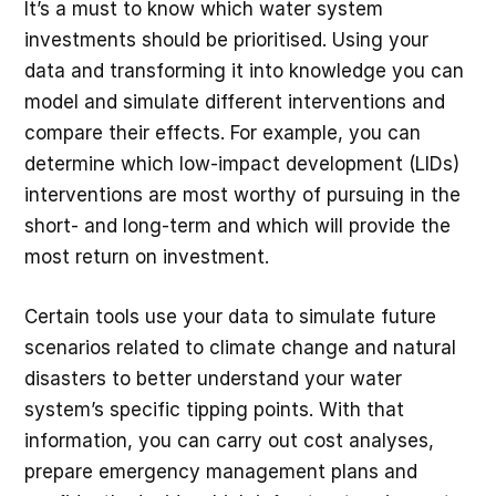
It’s a must to know which water system
investments should be prioritised. Using your
data and transforming it into knowledge you can
model and simulate different interventions and
compare their effects. For example, you can
determine which low-impact development (LIDs)
interventions are most worthy of pursuing in the
short- and long-term and which will provide the
most return on investment.
Certain tools use your data to simulate future
scenarios related to climate change and natural
disasters to better understand your water
system’s specific tipping points. With that
information, you can carry out cost analyses,
prepare emergency management plans and